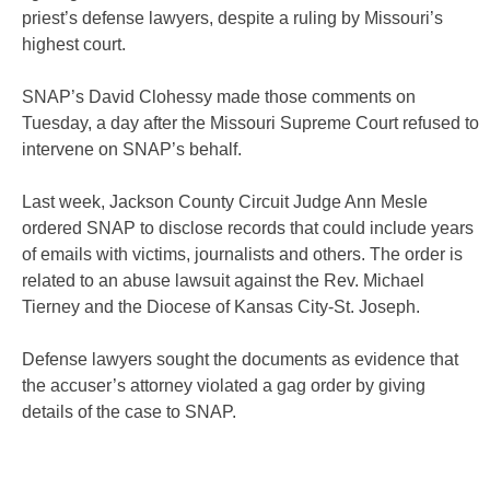
priest’s defense lawyers,
despite a ruling by Missouri’s
highest court.
SNAP’s David Clohessy made those comments on
Tuesday, a day
after the Missouri Supreme Court refused to
intervene on SNAP’s
behalf.
Last week, Jackson County Circuit Judge Ann Mesle
ordered SNAP
to disclose records that could include years
of emails with
victims, journalists and others. The order is
related to an abuse
lawsuit against the Rev. Michael
Tierney and the Diocese of Kansas
City-St. Joseph.
Defense lawyers sought the documents as evidence that
the
accuser’s attorney violated a gag order by giving
details of the
case to SNAP.