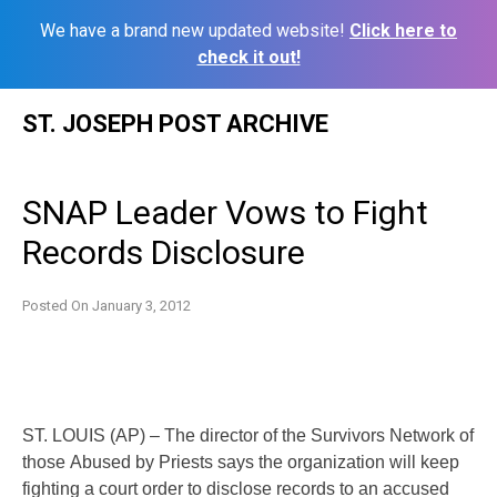
We have a brand new updated website!
Click here to
check it out!
Skip
ST. JOSEPH POST ARCHIVE
to
content
SNAP Leader Vows to Fight
Records Disclosure
Posted On
January 3, 2012
ST. LOUIS (AP) – The director of the Survivors Network of
those
Abused by Priests says the organization will keep
fighting a court
order to disclose records to an accused