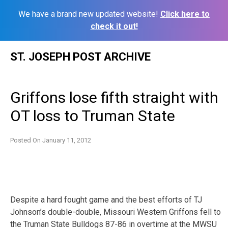
We have a brand new updated website!
Click here to
check it out!
Skip
ST. JOSEPH POST ARCHIVE
to
content
Griffons lose fifth straight with
OT loss to Truman State
Posted On
January 11, 2012
Despite a hard fought game and the best efforts of TJ
Johnson’s double-double, Missouri Western Griffons fell to
the Truman State Bulldogs 87-86 in overtime at the MWSU