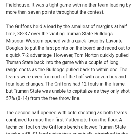
Fieldhouse. It was a tight game with neither team leading by
more than seven points throughout the contest.
The Griffons held a lead by the smallest of margins at half
time, 38-37 over the visiting Truman State Bulldogs.
Missouri Western opened with a quick layup by Lavonte
Douglas to put the first points on the board and raced out to
a quick 7-2 advantage. However, Tom Norton quickly pulled
Truman State back into the game with a couple of long
range shots as the Bulldogs pulled back to within one. The
teams were even for much of the half with seven ties and
four lead changes. The Griffons had 12 fouls in the frame,
but Truman State was unable to capitalize as they only shot
57% (8-14) from the free throw line.
The second half opened with cold shooting as both teams
combined to miss their first 7 attempts from the floor. A
technical foul on the Griffons bench allowed Truman State