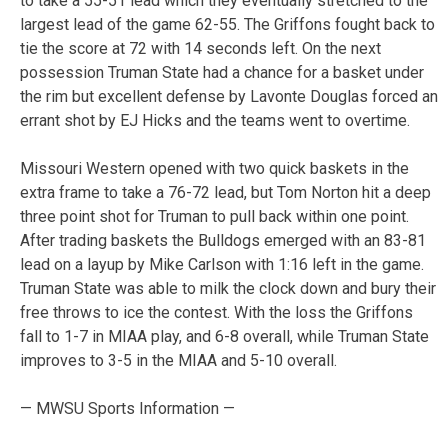
to take a 55-51 lead which they eventually stretched to the
largest lead of the game 62-55. The Griffons fought back to
tie the score at 72 with 14 seconds left. On the next
possession Truman State had a chance for a basket under
the rim but excellent defense by Lavonte Douglas forced an
errant shot by EJ Hicks and the teams went to overtime.
Missouri Western opened with two quick baskets in the
extra frame to take a 76-72 lead, but Tom Norton hit a deep
three point shot for Truman to pull back within one point.
After trading baskets the Bulldogs emerged with an 83-81
lead on a layup by Mike Carlson with 1:16 left in the game.
Truman State was able to milk the clock down and bury their
free throws to ice the contest. With the loss the Griffons
fall to 1-7 in MIAA play, and 6-8 overall, while Truman State
improves to 3-5 in the MIAA and 5-10 overall.
— MWSU Sports Information —