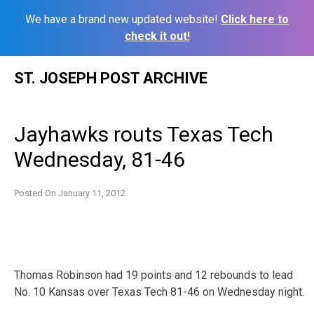
We have a brand new updated website!
Click here to
check it out!
Skip
ST. JOSEPH POST ARCHIVE
to
content
Jayhawks routs Texas Tech
Wednesday, 81-46
Posted On
January 11, 2012
Thomas Robinson had 19 points and 12 rebounds to lead
No. 10 Kansas over Texas Tech 81-46 on Wednesday night.