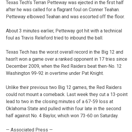
Texas Tech’s Terran Petteway was ejected in the first half
after he was called for a flagrant foul on Conner Teahan.
Petteway elbowed Teahan and was escorted off the floor.
About 3 minutes earlier, Petteway got hit with a technical
foul as Travis Releford tried to inbound the ball.
Texas Tech has the worst overall record in the Big 12 and
hasn’t won a game over a ranked opponent in 17 tries since
December 2009, when the Red Raiders beat then-No. 12
Washington 99-92 in overtime under Pat Knight.
Unlike their previous two Big 12 games, the Red Raiders
could not mount a comeback. Last week they cut a 13-point
lead to two in the closing minutes of a 67-59 loss at
Oklahoma State and pulled within four late in the second
half against No. 4 Baylor, which won 73-60 on Saturday.
— Associated Press —