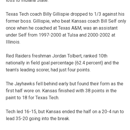
loss to Indiana State.
Texas Tech coach Billy Gillispie dropped to 1/3 against his
former boss. Gillispie, who beat Kansas coach Bill Self only
once when he coached at Texas A&M, was an assistant
under Self from 1997-2000 at Tulsa and 2000-2002 at
Illinois.
Red Raiders freshman Jordan Tolbert, ranked 10th
nationally in field goal percentage (62.4 percent) and the
team’s leading scorer, had just four points.
The Jayhawks fell behind early but found their form as the
first half wore on. Kansas finished with 38 points in the
paint to 18 for Texas Tech.
Tech led 16-15, but Kansas ended the half on a 20-4 run to
lead 35-20 going into the break.