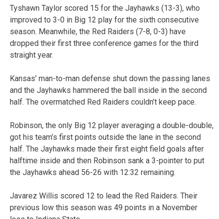
Tyshawn Taylor scored 15 for the Jayhawks (13-3), who
improved to 3-0 in Big 12 play for the sixth consecutive
season. Meanwhile, the Red Raiders (7-8, 0-3) have
dropped their first three conference games for the third
straight year.
Kansas’ man-to-man defense shut down the passing lanes
and the Jayhawks hammered the ball inside in the second
half. The overmatched Red Raiders couldn’t keep pace.
Robinson, the only Big 12 player averaging a double-double,
got his team’s first points outside the lane in the second
half. The Jayhawks made their first eight field goals after
halftime inside and then Robinson sank a 3-pointer to put
the Jayhawks ahead 56-26 with 12:32 remaining.
Javarez Willis scored 12 to lead the Red Raiders. Their
previous low this season was 49 points in a November