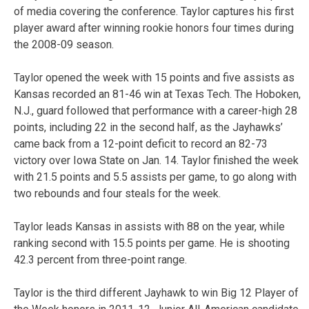
of media covering the conference. Taylor captures his first
player award after winning rookie honors four times during
the 2008-09 season.
Taylor opened the week with 15 points and five assists as
Kansas recorded an 81-46 win at Texas Tech. The Hoboken,
N.J., guard followed that performance with a career-high 28
points, including 22 in the second half, as the Jayhawks’
came back from a 12-point deficit to record an 82-73
victory over Iowa State on Jan. 14. Taylor finished the week
with 21.5 points and 5.5 assists per game, to go along with
two rebounds and four steals for the week.
Taylor leads Kansas in assists with 88 on the year, while
ranking second with 15.5 points per game. He is shooting
42.3 percent from three-point range.
Taylor is the third different Jayhawk to win Big 12 Player of