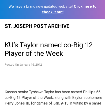
We have a brand new updated website!
Click here to
check it out!
Skip
ST. JOSEPH POST ARCHIVE
to
content
KU’s Taylor named co-Big 12
Player of the Week
Posted On
January 16, 2012
Kansas senior Tyshawn Taylor has been named Phillips 66
co-Big 12 Player of the Week, along with Baylor sophomore
Perry Jones III, for games of Jan. 9-15 in voting by a panel