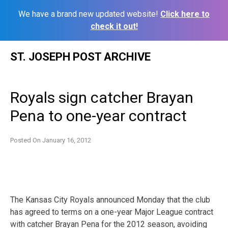
We have a brand new updated website!
Click here to
check it out!
Skip
ST. JOSEPH POST ARCHIVE
to
content
Royals sign catcher Brayan
Pena to one-year contract
Posted On
January 16, 2012
The Kansas City Royals announced Monday that the club
has agreed to terms on a one-year Major League contract
with catcher Brayan Pena for the 2012 season, avoiding