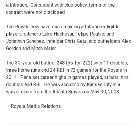
arbitration. Consistent with club policy, terms of the
contract were not disclosed.
The Royals now have six remaining arbitration-eligible
players: pitchers Luke Hochevar, Felipe Paulino and
Jonathan Sanchez; infielder Chris Getz, and outfielders Alex
Gordon and Mitch Maier.
The 30-year-old batted .248 (55-for-222) with 11 doubles,
three home runs and 24 RBI in 72 games for the Royals in
2011. Pena set career highs in games played, at bats, hits,
doubles and RBI. He was acquired by Kansas City in a
waiver claim from the Atlanta Braves on May 30, 2008.
— Royals Media Relations —