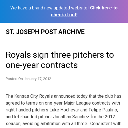
We have a brand new updated website!
Click here to
check it out!
Skip
ST. JOSEPH POST ARCHIVE
to
content
Royals sign three pitchers to
one-year contracts
Posted On
January 17, 2012
The Kansas City Royals announced today that the club has
agreed to terms on one-year Major League contracts with
right-handed pitchers Luke Hochevar and Felipe Paulino,
and left-handed pitcher Jonathan Sanchez for the 2012
season, avoiding arbitration with all three. Consistent with