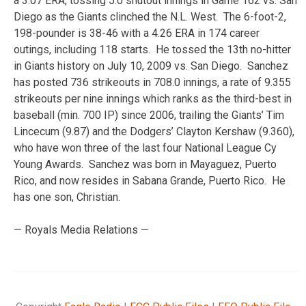
a 3.07 ERA, tossing 5.0 shutout innings in Game 162 vs. San
Diego as the Giants clinched the N.L. West. The 6-foot-2,
198-pounder is 38-46 with a 4.26 ERA in 174 career
outings, including 118 starts. He tossed the 13th no-hitter
in Giants history on July 10, 2009 vs. San Diego. Sanchez
has posted 736 strikeouts in 708.0 innings, a rate of 9.355
strikeouts per nine innings which ranks as the third-best in
baseball (min. 700 IP) since 2006, trailing the Giants’ Tim
Lincecum (9.87) and the Dodgers’ Clayton Kershaw (9.360),
who have won three of the last four National League Cy
Young Awards. Sanchez was born in Mayaguez, Puerto
Rico, and now resides in Sabana Grande, Puerto Rico. He
has one son, Christian.
— Royals Media Relations —