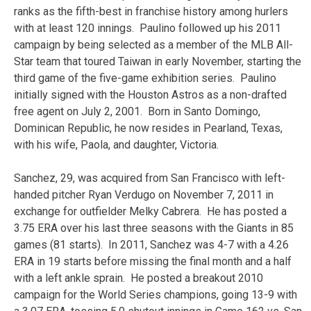
ranks as the fifth-best in franchise history among hurlers
with at least 120 innings. Paulino followed up his 2011
campaign by being selected as a member of the MLB All-
Star team that toured Taiwan in early November, starting the
third game of the five-game exhibition series. Paulino
initially signed with the Houston Astros as a non-drafted
free agent on July 2, 2001. Born in Santo Domingo,
Dominican Republic, he now resides in Pearland, Texas,
with his wife, Paola, and daughter, Victoria.
Sanchez, 29, was acquired from San Francisco with left-
handed pitcher Ryan Verdugo on November 7, 2011 in
exchange for outfielder Melky Cabrera. He has posted a
3.75 ERA over his last three seasons with the Giants in 85
games (81 starts). In 2011, Sanchez was 4-7 with a 4.26
ERA in 19 starts before missing the final month and a half
with a left ankle sprain. He posted a breakout 2010
campaign for the World Series champions, going 13-9 with