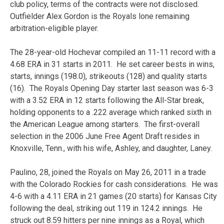
club policy, terms of the contracts were not disclosed.
Outfielder Alex Gordon is the Royals lone remaining
arbitration-eligible player.
The 28-year-old Hochevar compiled an 11-11 record with a
4.68 ERA in 31 starts in 2011. He set career bests in wins,
starts, innings (198.0), strikeouts (128) and quality starts
(16). The Royals Opening Day starter last season was 6-3
with a 3.52 ERA in 12 starts following the All-Star break,
holding opponents to a .222 average which ranked sixth in
the American League among starters. The first-overall
selection in the 2006 June Free Agent Draft resides in
Knoxville, Tenn., with his wife, Ashley, and daughter, Laney.
Paulino, 28, joined the Royals on May 26, 2011 in a trade
with the Colorado Rockies for cash considerations. He was
4-6 with a 4.11 ERA in 21 games (20 starts) for Kansas City
following the deal, striking out 119 in 124.2 innings. He
struck out 8.59 hitters per nine innings as a Royal, which