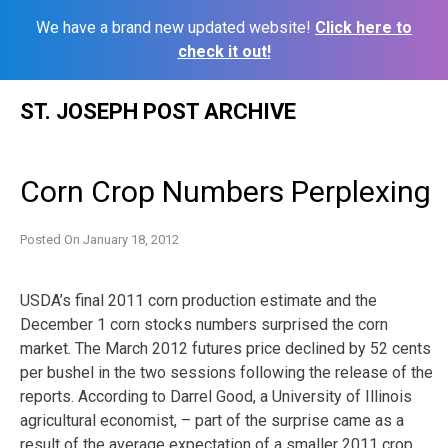
We have a brand new updated website!
Click here to
check it out!
Skip
ST. JOSEPH POST ARCHIVE
to
content
Corn Crop Numbers Perplexing
Posted On
January 18, 2012
USDA’s final 2011 corn production estimate and the
December 1 corn stocks numbers surprised the corn
market. The March 2012 futures price declined by 52 cents
per bushel in the two sessions following the release of the
reports. According to Darrel Good, a University of Illinois
agricultural economist, – part of the surprise came as a
result of the average expectation of a smaller 2011 crop