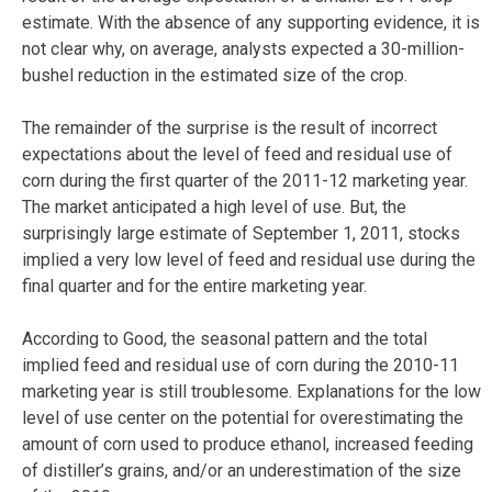
estimate. With the absence of any supporting evidence, it is
not clear why, on average, analysts expected a 30-million-
bushel reduction in the estimated size of the crop.
The remainder of the surprise is the result of incorrect
expectations about the level of feed and residual use of
corn during the first quarter of the 2011-12 marketing year.
The market anticipated a high level of use. But, the
surprisingly large estimate of September 1, 2011, stocks
implied a very low level of feed and residual use during the
final quarter and for the entire marketing year.
According to Good, the seasonal pattern and the total
implied feed and residual use of corn during the 2010-11
marketing year is still troublesome. Explanations for the low
level of use center on the potential for overestimating the
amount of corn used to produce ethanol, increased feeding
of distiller’s grains, and/or an underestimation of the size