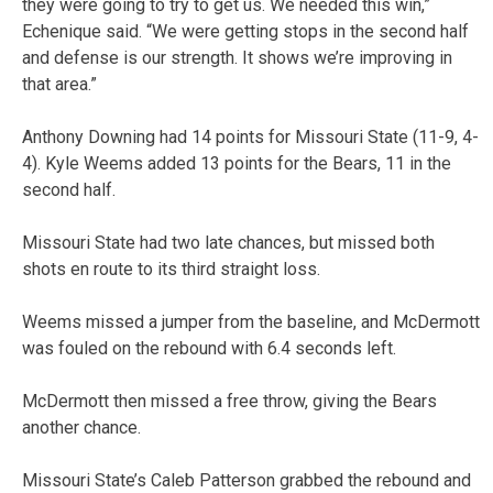
they were going to try to get us. We needed this win,”
Echenique said. “We were getting stops in the second half
and defense is our strength. It shows we’re improving in
that area.”
Anthony Downing had 14 points for Missouri State (11-9, 4-
4). Kyle Weems added 13 points for the Bears, 11 in the
second half.
Missouri State had two late chances, but missed both
shots en route to its third straight loss.
Weems missed a jumper from the baseline, and McDermott
was fouled on the rebound with 6.4 seconds left.
McDermott then missed a free throw, giving the Bears
another chance.
Missouri State’s Caleb Patterson grabbed the rebound and