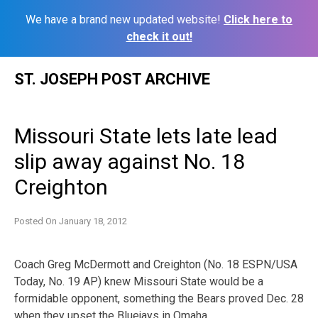
We have a brand new updated website!
Click here to
check it out!
Skip
ST. JOSEPH POST ARCHIVE
to
content
Missouri State lets late lead
slip away against No. 18
Creighton
Posted On
January 18, 2012
Coach Greg McDermott and Creighton (No. 18 ESPN/USA
Today, No. 19 AP) knew Missouri State would be a
formidable opponent, something the Bears proved Dec. 28
when they upset the Bluejays in Omaha.