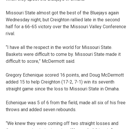
Missouri State almost got the best of the Bluejays again
Wednesday night, but Creighton rallied late in the second
half for a 66-65 victory over the Missouri Valley Conference
rival.
“I have all the respect in the world for Missouri State.
Baskets were difficult to come by. Missouri State made it
difficult to score,” McDermott said.
Gregory Echenique scored 16 points, and Doug McDermott
added 15 to help Creighton (17-2, 7-1) win its seventh
straight game since the loss to Missouri State in Omaha.
Echenique was 5 of 6 from the field, made all six of his free
throws and added seven rebounds.
“We knew they were coming off two straight losses and