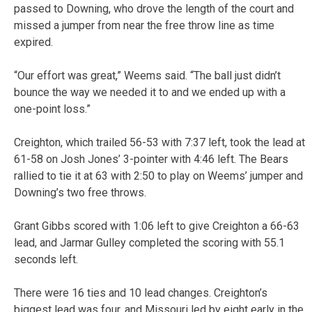
passed to Downing, who drove the length of the court and
missed a jumper from near the free throw line as time
expired.
“Our effort was great,” Weems said. “The ball just didn’t
bounce the way we needed it to and we ended up with a
one-point loss.”
Creighton, which trailed 56-53 with 7:37 left, took the lead at
61-58 on Josh Jones’ 3-pointer with 4:46 left. The Bears
rallied to tie it at 63 with 2:50 to play on Weems’ jumper and
Downing’s two free throws.
Grant Gibbs scored with 1:06 left to give Creighton a 66-63
lead, and Jarmar Gulley completed the scoring with 55.1
seconds left.
There were 16 ties and 10 lead changes. Creighton’s
biggest lead was four, and Missouri led by eight early in the