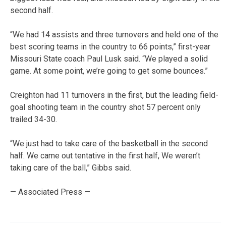
second half.
“We had 14 assists and three turnovers and held one of the
best scoring teams in the country to 66 points,” first-year
Missouri State coach Paul Lusk said. “We played a solid
game. At some point, we’re going to get some bounces.”
Creighton had 11 turnovers in the first, but the leading field-
goal shooting team in the country shot 57 percent only
trailed 34-30.
“We just had to take care of the basketball in the second
half. We came out tentative in the first half, We weren’t
taking care of the ball,” Gibbs said.
— Associated Press —