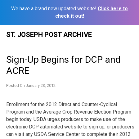
We have a brand new updated website!
Click here to
check it out!
Skip
ST. JOSEPH POST ARCHIVE
to
content
Sign-Up Begins for DCP and
ACRE
Posted On
January 23, 2012
Enrollment for the 2012 Direct and Counter-Cyclical
Program and the Average Crop Revenue Election Program
begin today. USDA urges producers to make use of the
electronic DCP automated website to sign up, or producers
can visit any USDA Service Center to complete their 2012