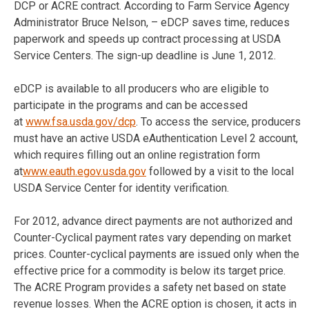
DCP or ACRE contract. According to Farm Service Agency
Administrator Bruce Nelson, – eDCP saves time, reduces
paperwork and speeds up contract processing at USDA
Service Centers. The sign-up deadline is June 1, 2012.
eDCP is available to all producers who are eligible to
participate in the programs and can be accessed
at
www.fsa.usda.gov/dcp
. To access the service, producers
must have an active USDA eAuthentication Level 2 account,
which requires filling out an online registration form
at
www.eauth.egov.usda.gov
followed by a visit to the local
USDA Service Center for identity verification.
For 2012, advance direct payments are not authorized and
Counter-Cyclical payment rates vary depending on market
prices. Counter-cyclical payments are issued only when the
effective price for a commodity is below its target price.
The ACRE Program provides a safety net based on state
revenue losses. When the ACRE option is chosen, it acts in