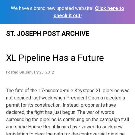
We have a brand new updated website!
Click here to
check it out!
Skip
ST. JOSEPH POST ARCHIVE
to
content
XL Pipeline Has a Future
Posted On
January 23, 2012
The fate of the 17-hundred-mile Keystone XL pipeline was
not decided last week when President Obama rejected a
permit for its construction. Instead, proponents have
declared, the fight has just begun. The war of words
surrounding the pipeline is continuing on the campaign trail
and some House Republicans have vowed to seek new
legislation to clear the path for the controversial pipeline.