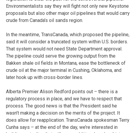
Environmentalists say they will fight not only new Keystone
proposals but also other major oil pipelines that would carry
crude from Canada’s oil sands region.
In the meantime, TransCanada, which proposed the pipeline,
said it will consider a truncated system within U.S. borders.
That system would not need State Department approval.
The pipeline could serve the growing output from the
Bakken shale oil fields in Montana, ease the bottleneck of
crude oil at the major terminal in Cushing, Oklahoma, and
later hook up with cross-border lines.
Alberta Premier Alison Redford points out – there is a
regulatory process in place, and we have to respect that
process. The good news is that the President said he
wasn’t making a decision on the merits of the project. It
does allow for reapplication. TransCanada spokesman Terry
Cunha says – at the end of the day, we’re interested in