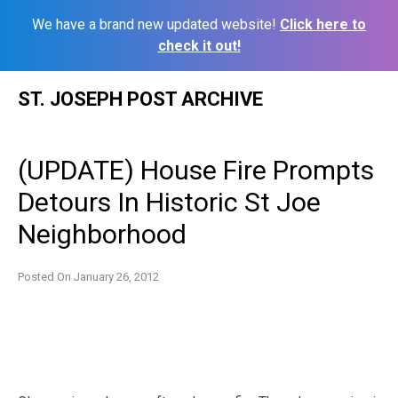
We have a brand new updated website!
Click here to
check it out!
Skip
ST. JOSEPH POST ARCHIVE
to
content
(UPDATE) House Fire Prompts
Detours In Historic St Joe
Neighborhood
Posted On
January 26, 2012