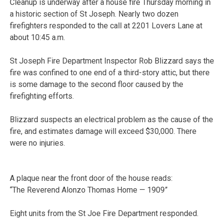
Cleanup is underway after a house fire Thursday morning in
a historic section of St Joseph. Nearly two dozen
firefighters responded to the call at 2201 Lovers Lane at
about 10:45 a.m.
St Joseph Fire Department Inspector Rob Blizzard says the
fire was confined to one end of a third-story attic, but there
is some damage to the second floor caused by the
firefighting efforts.
Blizzard suspects an electrical problem as the cause of the
fire, and estimates damage will exceed $30,000. There
were no injuries.
A plaque near the front door of the house reads:
“The Reverend Alonzo Thomas Home — 1909”
Eight units from the St Joe Fire Department responded.