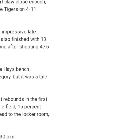
’t claw close enough,
he Tigers on 4-11
 impressive late
 also finished with 13
ond after shooting 47.6
The Hays bench
ory, but it was a tale
 rebounds in the first
he field; 15 percent
ead to the locker room,
:30 p.m.