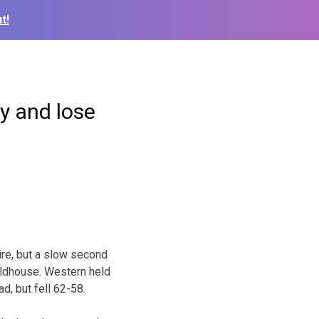
t!
ay and lose
ire, but a slow second
ieldhouse. Western held
d, but fell 62-58.