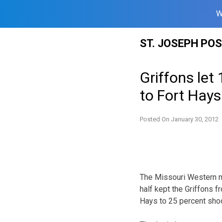
W
Skip
ST. JOSEPH PO
to
content
Griffons let
to Fort Hays
Posted On
January 30, 2012
The Missouri Western me
half kept the Griffons 
Hays to 25 percent shoot