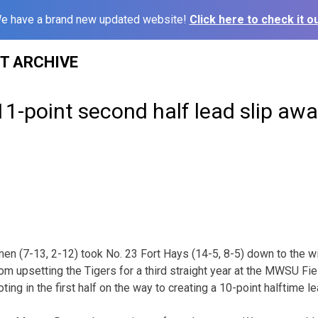
e have a brand new updated website!
Click here to check it ou
ST ARCHIVE
 11-point second half lead slip aw
n (7-13, 2-12) took No. 23 Fort Hays (14-5, 8-5) down to the w
from upsetting the Tigers for a third straight year at the MWSU F
ing in the first half on the way to creating a 10-point halftime lea