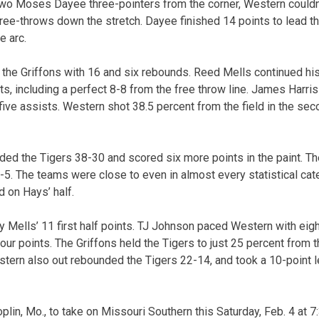
 two Moses Dayee three-pointers from the corner, Western couldn
ee-throws down the stretch. Dayee finished 14 points to lead t
e arc.
the Griffons with 16 and six rebounds. Reed Mells continued his
s, including a perfect 8-8 from the free throw line. James Harris
ive assists. Western shot 38.5 percent from the field in the sec
ded the Tigers 38-30 and scored six more points in the paint. 
5. The teams were close to even in almost every statistical categ
d on Hays’ half.
 Mells’ 11 first half points. TJ Johnson paced Western with eight
our points. The Griffons held the Tigers to just 25 percent from t
stern also out rebounded the Tigers 22-14, and took a 10-point l
oplin, Mo., to take on Missouri Southern this Saturday, Feb. 4 at 7