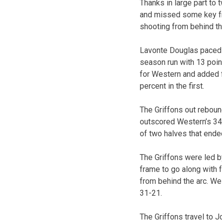
Thanks in large part to
and missed some key fr
shooting from behind th
Lavonte Douglas paced 
season run with 13 point
for Western and added f
percent in the first.
The Griffons out reboun
outscored Western’s 34-
of two halves that ende
The Griffons were led by
frame to go along with f
from behind the arc. We
31-21.
The Griffons travel to J