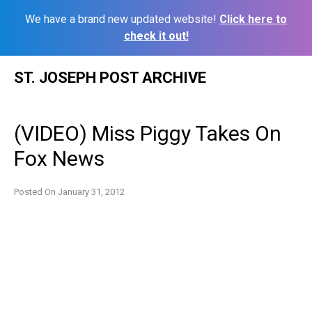
We have a brand new updated website!
Click here to
check it out!
Skip
ST. JOSEPH POST ARCHIVE
to
content
(VIDEO) Miss Piggy Takes On
Fox News
Posted On
January 31, 2012