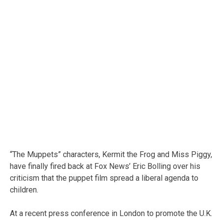
“The Muppets” characters, Kermit the Frog and Miss Piggy,
have finally fired back at Fox News’ Eric Bolling over his
criticism that the puppet film spread a liberal agenda to
children.
At a recent press conference in London to promote the U.K.