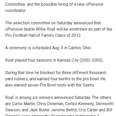
Committee, and the possible hiring of a new offensive
coordinator.
The selection committee on Saturday announced that
offensive tackle Willie Roaf will be enshrined as part of the
Pro Football Hall of Fame’s Class of 2012.
A ceremony is scheduled Aug. 4 in Canton, Ohio.
Roaf played four seasons in Kansas City (2002-2005).
During that time he blocked for three different thousand-
yard rushers, and earned four berths to the pro bowl. He
also earned seven Pro Bowl nods with the Saints.
Roaf is among six winners announced Saturday. The others
are Curtis Martin, Chris Doleman, Cortez Kennedy, Dermontti
Dawson, and Jack Butler. Jerome Bettis, Cris Carter and Bill