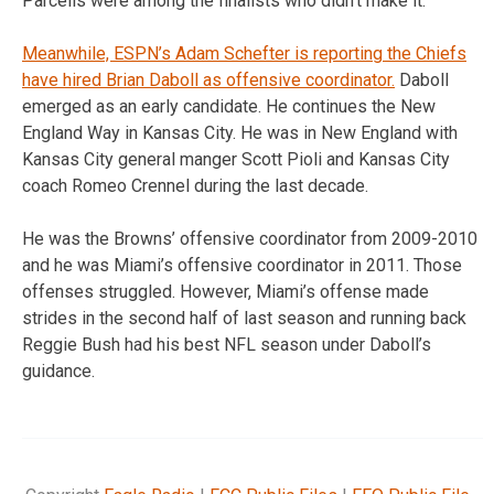
Parcells were among the finalists who didn’t make it.
Meanwhile, ESPN’s Adam Schefter is reporting the Chiefs
have hired Brian Daboll as offensive coordinator.
Daboll
emerged as an early candidate. He continues the New
England Way in Kansas City. He was in New England with
Kansas City general manger Scott Pioli and Kansas City
coach Romeo Crennel during the last decade.
He was the Browns’ offensive coordinator from 2009-2010
and he was Miami’s offensive coordinator in 2011. Those
offenses struggled. However, Miami’s offense made
strides in the second half of last season and running back
Reggie Bush had his best NFL season under Daboll’s
guidance.