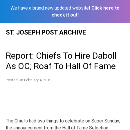
We have a brand new updated website!
Click here to
check it out!
Skip
ST. JOSEPH POST ARCHIVE
to
content
Report: Chiefs To Hire Daboll
As OC; Roaf To Hall Of Fame
Posted On
February 4, 2012
The Chiefs had two things to celebrate on Super Sunday,
the announcement from the Hall of Fame Selection