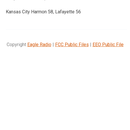
Kansas City Harmon 58, Lafayette 56
Copyright
Eagle Radio
|
FCC Public Files
|
EEO Public File