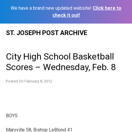
We have a brand new updated website!
Click here to
check it out!
Skip
ST. JOSEPH POST ARCHIVE
to
content
City High School Basketball
Scores – Wednesday, Feb. 8
Posted On
February 8, 2012
BOYS
Maryville 58, Bishop LeBlond 41