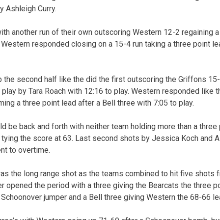
y Ashleigh Curry.
h another run of their own outscoring Western 12-2 regaining a
 Western responded closing on a 15-4 run taking a three point le
he second half like the did the first outscoring the Griffons 15-
t play by Tara Roach with 12:16 to play. Western responded like the
ing a three point lead after a Bell three with 7:05 to play.
ld be back and forth with neither team holding more than a three p
y tying the score at 63. Last second shots by Jessica Koch and 
nt to overtime.
as the long range shot as the teams combined to hit five shots 
 opened the period with a three giving the Bearcats the three p
 Schoonover jumper and a Bell three giving Western the 68-66 lea