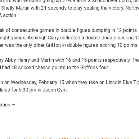
hree’s with Western going up 71-69 after a Schoonover bomb, bu
Shelly Martin with 21 seconds to play sealing the victory. Nort
 action.
ak of consecutive games in double figues dumping in 12 points.
raight games. Ashleigh Curry collected a double double scoring 1
 was the only other Griffon in double figures scoring 10 points.
y Abby Henry and Martin with 16 and 15 points respectively. Th
d had 18 second chance points to the Griffons four.
on on Wednesday, February 15 when they take on Lincoln Blue Tig
uled for 5:30 pm in Jason Gym.
ation —