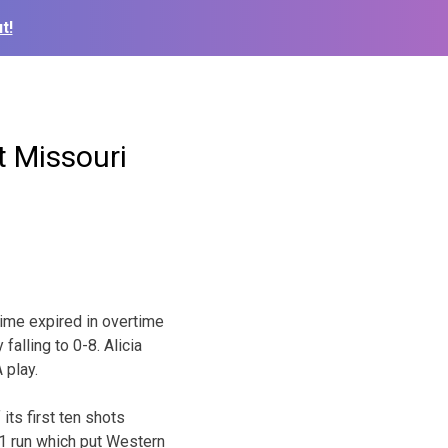
t!
 Missouri
ime expired in overtime
falling to 0-8. Alicia
 play.
its first ten shots
-1 run which put Western