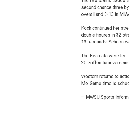
The two teams traded t
second chance three by 
overall and 3-13 in MIAA
Koch continued her stre
double figures in 32 st
13 rebounds. Schoonover
The Bearcats were led b
20 Griffon turnovers an
Western returns to acti
Mo. Game time is sched
— MWSU Sports Inform