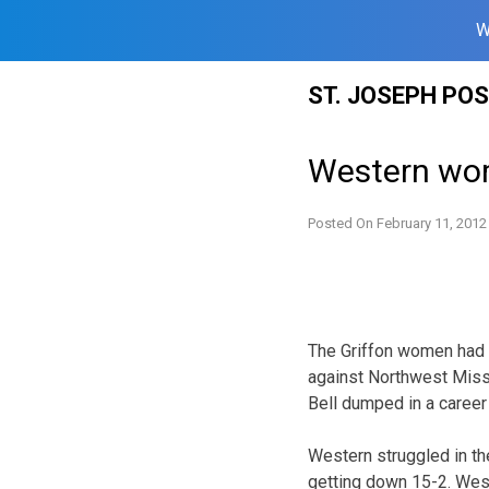
W
Skip
ST. JOSEPH PO
to
content
Western wom
Posted On
February 11, 2012
The Griffon women had t
against Northwest Missou
Bell dumped in a career
Western struggled in the
getting down 15-2. West