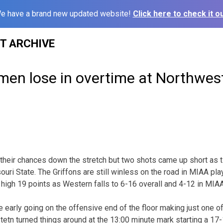
e have a brand new updated website!
Click here to check it ou
ST ARCHIVE
en lose in overtime at Northwest
heir chances down the stretch but two shots came up short as t
ri State. The Griffons are still winless on the road in MIAA play 
 high 19 points as Western falls to 6-16 overall and 4-12 in MIAA
 early going on the offensive end of the floor making just one of 
etn turned things around at the 13:00 minute mark starting a 17