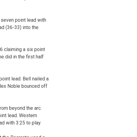
 seven point lead with
ad (36-33) into the
6 claiming a six point
 did in the first half
oint lead. Bell nailed a
Alex Noble bounced off
from beyond the arc.
oint lead. Western
d with 3:25 to play.