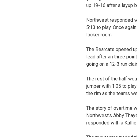
up 19-16 after a layup b
Northwest responded wit
5:13 to play. Once again
locker room.
The Bearcats opened up t
lead after an three poin
going on a 12-3 run claim
The rest of the half wou
jumper with 1:05 to pla
the rim as the teams we
The story of overtime w
Northwest’s Abby Thayer
responded with a Kallie