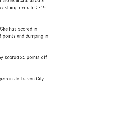
t the Bearcats used a
hwest improves to 5-19
 She has scored in
3 points and dumping in
ey scored 25 points off
ers in Jefferson City,