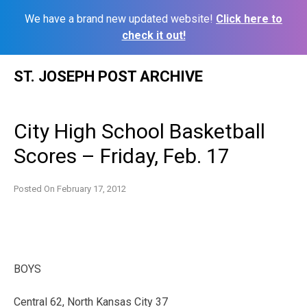
We have a brand new updated website!
Click here to
check it out!
Skip
ST. JOSEPH POST ARCHIVE
to
content
City High School Basketball
Scores – Friday, Feb. 17
Posted On
February 17, 2012
BOYS
Central 62, North Kansas City 37