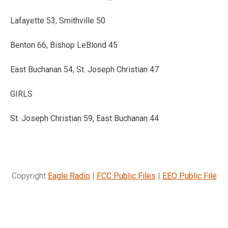
Lafayette 53, Smithville 50
Benton 66, Bishop LeBlond 45
East Buchanan 54, St. Joseph Christian 47
GIRLS
St. Joseph Christian 59, East Buchanan 44
Copyright
Eagle Radio
|
FCC Public Files
|
EEO Public File