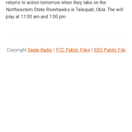
returns to action tomorrow when they take on the
Northeastern State Riverhawks in Talequah, Okla. The will
play at 11:00 am and 1:00 pm.
Copyright
Eagle Radio
|
FCC Public Files
|
EEO Public File