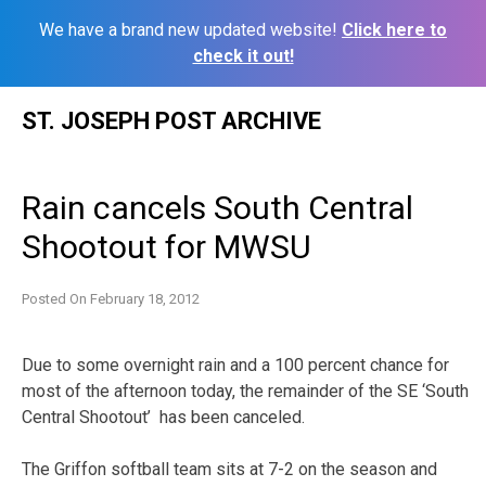
We have a brand new updated website!
Click here to
check it out!
Skip
ST. JOSEPH POST ARCHIVE
to
content
Rain cancels South Central
Shootout for MWSU
Posted On
February 18, 2012
Due to some overnight rain and a 100 percent chance for
most of the afternoon today, the remainder of the SE ‘South
Central Shootout’ has been canceled.
The Griffon softball team sits at 7-2 on the season and