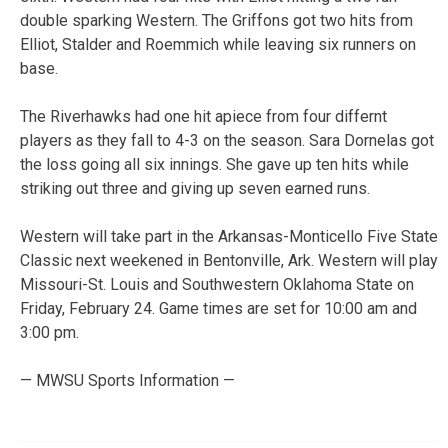
double sparking Western. The Griffons got two hits from
Elliot, Stalder and Roemmich while leaving six runners on
base.
The Riverhawks had one hit apiece from four differnt
players as they fall to 4-3 on the season. Sara Dornelas got
the loss going all six innings. She gave up ten hits while
striking out three and giving up seven earned runs.
Western will take part in the Arkansas-Monticello Five State
Classic next weekened in Bentonville, Ark. Western will play
Missouri-St. Louis and Southwestern Oklahoma State on
Friday, February 24. Game times are set for 10:00 am and
3:00 pm.
— MWSU Sports Information —