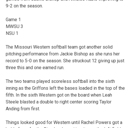
9-2 on the season.
Game 1
MWSU 3
NSU 1
The Missouri Western softball team got another solid
pitching performance from Jackie Bishop as she runs her
record to 5-0 on the season. She struckout 12 giving up just
three this and one earned run.
The two teams played scoreless softball into the sixth
inning as the Griffons left the bases loaded in the top of the
fifth. In the sixth Western got on the board when Leah
Steele blasted a double to right center scoring Taylor
Anding from first.
Things looked good for Western until Rachel Powers got a