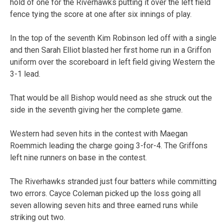
hold of one for the Riverhawks putting it over the left field
fence tying the score at one after six innings of play.
In the top of the seventh Kim Robinson led off with a single
and then Sarah Elliot blasted her first home run in a Griffon
uniform over the scoreboard in left field giving Western the
3-1 lead.
That would be all Bishop would need as she struck out the
side in the seventh giving her the complete game.
Western had seven hits in the contest with Maegan
Roemmich leading the charge going 3-for-4. The Griffons
left nine runners on base in the contest.
The Riverhawks stranded just four batters while committing
two errors. Cayce Coleman picked up the loss going all
seven allowing seven hits and three earned runs while
striking out two.