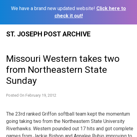
We have a brand new updated website!
Click here to
check it out!
Skip
ST. JOSEPH POST ARCHIVE
to
content
Missouri Western takes two
from Northeastern State
Sunday
Posted On
February 19, 2012
The 23rd ranked Griffon softball team kept the momentum
going taking two from the Northeastern State University
Riverhawks. Western pounded out 17 hits and got complete
games from Jackie Bishop and Annalee Rubio improving to