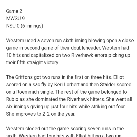
Game 2
MWSU 9
NSU 0 (6 innings)
Western used a seven run sixth inning blowing open a close
game in second game of their doubleheader. Western had
10 hits and capitalized on two Riverhawk errors picking up
their fifth straight victory.
The Griffons got two runs in the first on three hits. Elliot
scored on a sac fly by Keri Lorbert and then Stalder scored
on a Roemmich single. The rest of the game belonged to
Rubio as she dominated the Riverhawk hitters. She went all
six innings giving up just four hits while striking out four.
She improves to 2-2 on the year.
Western closed out the game scoring seven runs in the
sixth. Western had four hits with Elliot hitting a two run