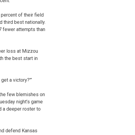
cent.
ercent of their field
 third best nationally.
7 fewer attempts than
eer loss at Mizzou
h the best start in
get a victory?'”
f the few blemishes on
Tuesday night’s game
d a deeper roster to
 and defend Kansas