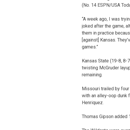
(No. 14 ESPN/USA Today
“A week ago, I was tryin
joked after the game, a
them in practice becau
[against] Kansas. They’
games.”
Kansas State (19-8, 8-7 
twisting McGruder layup
remaining.
Missouri trailed by fou
with an alley-oop dunk 
Henriquez.
Thomas Gipson added 13 