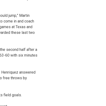
could jump,” Martin
 to come in and coach
 games at Texas and
warded these last two
 the second half after a
 63-60 with six minutes
dan Henriquez answered
wo free throws by
 field goals.