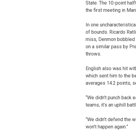
State. The 10-point half
the first meeting in Man
In one uncharacteristic
of bounds. Ricardo Ratl
miss, Denmon bobbled th
on a similar pass by Pr
throws.
English also was hit with
which sent him to the be
averages 14.2 points, s
“We didn’t punch back ea
teams, it’s an uphill batt
“We didn’t defend the w
won’t happen again.”