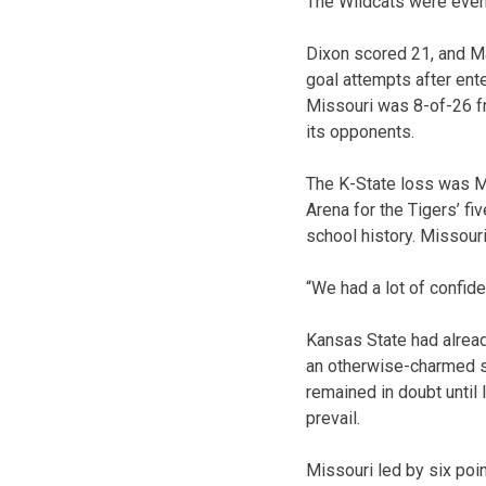
The Wildcats were even 
Dixon scored 21, and Ma
goal attempts after ente
Missouri was 8-of-26 fr
its opponents.
The K-State loss was Mi
Arena for the Tigers’ fi
school history. Missour
“We had a lot of confide
Kansas State had alread
an otherwise-charmed se
remained in doubt until 
prevail.
Missouri led by six poi