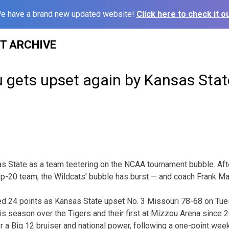
e have a brand new updated website!
Click here to check it ou
ST ARCHIVE
u gets upset again by Kansas Stat
as State as a team teetering on the NCAA tournament bubble. Aft
op-20 team, the Wildcats’ bubble has burst — and coach Frank Mart
 24 points as Kansas State upset No. 3 Missouri 78-68 on Tues
s season over the Tigers and their first at Mizzou Arena since 20
r a Big 12 bruiser and national power, following a one-point wee