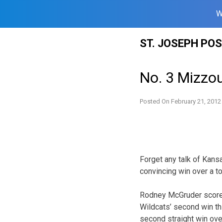
W
Skip
ST. JOSEPH PO
to
content
No. 3 Mizzo
Posted On
February 21, 2012
Forget any talk of Kans
convincing win over a t
Rodney McGruder scored
Wildcats’ second win thi
second straight win ove