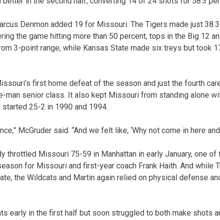
better in the second half, converting 14 of 24 shots for 58.3 per
rcus Denmon added 19 for Missouri. The Tigers made just 38.3 p
ring the game hitting more than 50 percent, tops in the Big 12 and
om 3-point range, while Kansas State made six treys but took 1
ssouri’s first home defeat of the season and just the fourth car
ve-man senior class. It also kept Missouri from standing alone wit
i started 25-2 in 1990 and 1994.
nce,” McGruder said. “And we felt like, ‘Why not come in here and 
y throttled Missouri 75-59 in Manhattan in early January, one o
ason for Missouri and first-year coach Frank Haith. And while 
late, the Wildcats and Martin again relied on physical defense an
nts early in the first half but soon struggled to both make shots