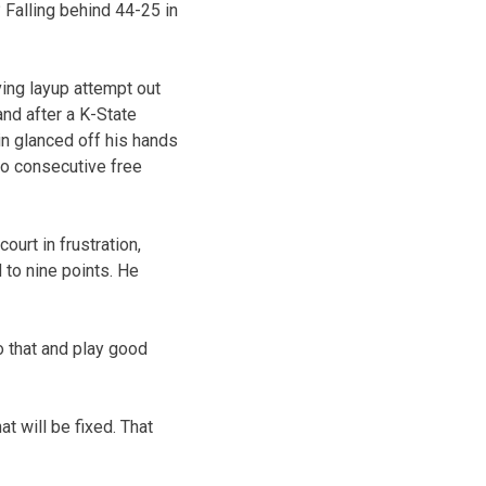
 Falling behind 44-25 in
ing layup attempt out
and after a K-State
in glanced off his hands
wo consecutive free
court in frustration,
 to nine points. He
do that and play good
t will be fixed. That