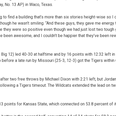
, No. 13 AP) in Waco, Texas.
g to find a building that’s more than six stories height-wise so I 
lthough he wasn’t smiling. “And these guys, they gave me energy
se they were so positive even though we had just lost two tough
ve been awesome, and I couldn’t be happier that they’ve been re
Big 12) led 40-30 at halftime and by 16 points with 12:32 left in
 before a late run by Missouri (25-3, 12-3) got the Tigers within
r after two free throws by Michael Dixon with 2:21 left, but Jor
following a Tigers timeout. The Wildcats extended the lead on t
points for Kansas State, which connected on 53.8 percent of its