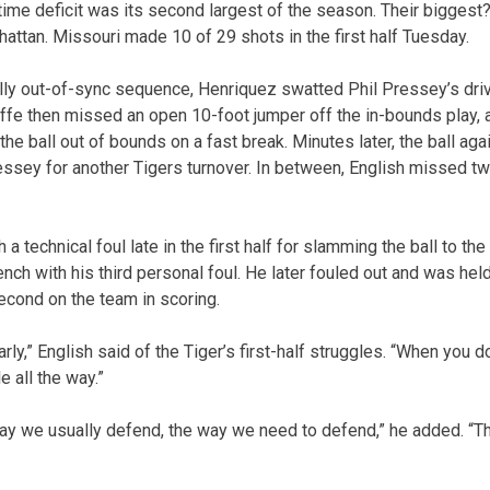
time deficit was its second largest of the season. Their biggest?
hattan. Missouri made 10 of 29 shots in the first half Tuesday.
ally out-of-sync sequence, Henriquez swatted Phil Pressey’s driv
iffe then missed an open 10-foot jumper off the in-bounds play, 
e ball out of bounds on a fast break. Minutes later, the ball aga
essey for another Tigers turnover. In between, English missed t
 a technical foul late in the first half for slamming the ball to the 
nch with his third personal foul. He later fouled out and was held
econd on the team in scoring.
rly,” English said of the Tiger’s first-half struggles. “When you 
le all the way.”
ay we usually defend, the way we need to defend,” he added. “Tha