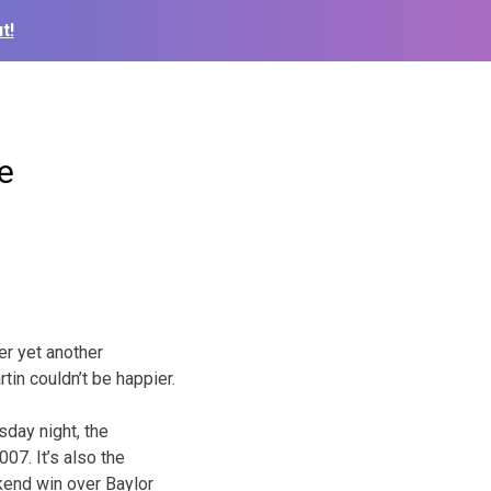
t!
e
er yet another
in couldn’t be happier.
day night, the
07. It’s also the
kend win over Baylor