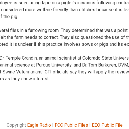
loyee is seen using tape on a piglet’s incisions following castra
 considered more welfare friendly than stitches because it is le
f the pig.
eral flies in a farrowing room. They determined that was a point
elt the farm needs to correct. They also questioned the use of t
ted it is unclear if this practice involves sows or pigs and its e
Dr. Temple Grandin, an animal scientist at Colorado State Univers
animal science at Purdue University; and Dr. Tom Burkgren, DVM,
Swine Veterinarians. CFI officials say they will apply the revie
rs as they show interest.
Copyright
Eagle Radio
|
FCC Public Files
|
EEO Public File