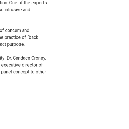
tion. One of the experts
ss intrusive and
 of concern and
he practice of “back
xact purpose.
ity: Dr. Candace Croney,
 executive director of
w panel concept to other