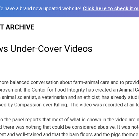
e have a brand new updated website!
Click here to check it ou
ST ARCHIVE
ws Under-Cover Videos
a more balanced conversation about farm-animal care and to provi
ovement, the Center for Food Integrity has created an Animal C
 animal scientist, a veterinarian and an ethicist, has already stu
sed by Compassion over Killing. The video was recorded at an I
eo the panel reports that most of what is shown in the video are
d there was nothing that could be considered abusive. It was n
t and well-trained and that the barn floors and the pigs themse