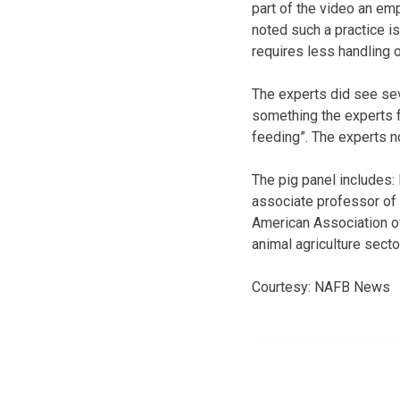
part of the video an emp
noted such a practice is
requires less handling o
The experts did see sev
something the experts f
feeding”. The experts no
The pig panel includes: 
associate professor of 
American Association of 
animal agriculture secto
Courtesy: NAFB News