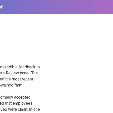
t!
de credible feedback to
are Review panel. The
died the most recent
owa hog farm.
 normally accepted
oted that employees
lves were clean. In one