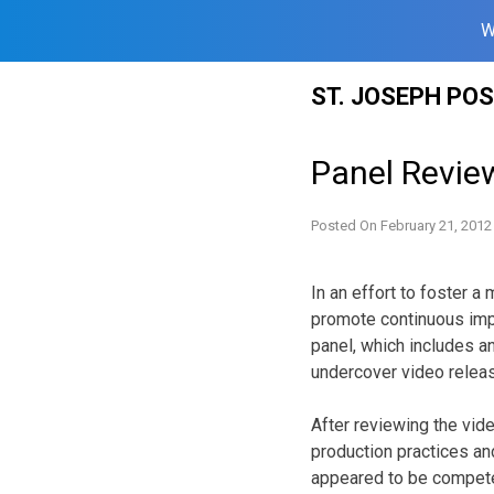
W
Skip
ST. JOSEPH PO
to
content
Panel Revie
Posted On
February 21, 2012
In an effort to foster 
promote continuous impr
panel, which includes an
undercover video relea
After reviewing the vid
production practices an
appeared to be competen