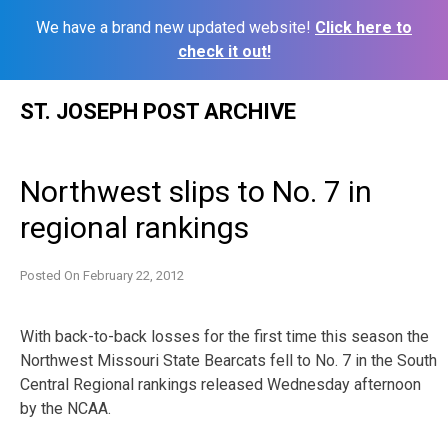
We have a brand new updated website!
Click here to
check it out!
Skip
ST. JOSEPH POST ARCHIVE
to
content
Northwest slips to No. 7 in
regional rankings
Posted On
February 22, 2012
With back-to-back losses for the first time this season the
Northwest Missouri State Bearcats fell to No. 7 in the South
Central Regional rankings released Wednesday afternoon
by the NCAA.