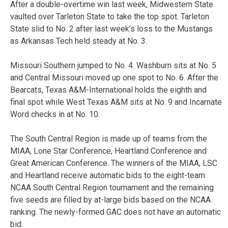
After a double-overtime win last week, Midwestern State
vaulted over Tarleton State to take the top spot. Tarleton
State slid to No. 2 after last week’s loss to the Mustangs
as Arkansas Tech held steady at No. 3.
Missouri Southern jumped to No. 4. Washburn sits at No. 5
and Central Missouri moved up one spot to No. 6. After the
Bearcats, Texas A&M-International holds the eighth and
final spot while West Texas A&M sits at No. 9 and Incarnate
Word checks in at No. 10.
The South Central Region is made up of teams from the
MIAA, Lone Star Conference, Heartland Conference and
Great American Conference. The winners of the MIAA, LSC
and Heartland receive automatic bids to the eight-team
NCAA South Central Region tournament and the remaining
five seeds are filled by at-large bids based on the NCAA
ranking. The newly-formed GAC does not have an automatic
bid.