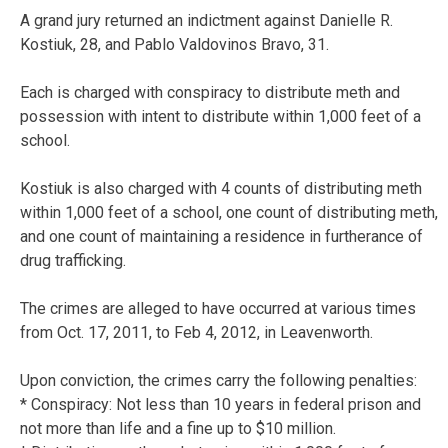
A grand jury returned an indictment against Danielle R.
Kostiuk, 28, and Pablo Valdovinos Bravo, 31.
Each is charged with conspiracy to distribute meth and
possession with intent to distribute within 1,000 feet of a
school.
Kostiuk is also charged with 4 counts of distributing meth
within 1,000 feet of a school, one count of distributing meth,
and one count of maintaining a residence in furtherance of
drug trafficking.
The crimes are alleged to have occurred at various times
from Oct. 17, 2011, to Feb 4, 2012, in Leavenworth.
Upon conviction, the crimes carry the following penalties:
* Conspiracy: Not less than 10 years in federal prison and
not more than life and a fine up to $10 million.