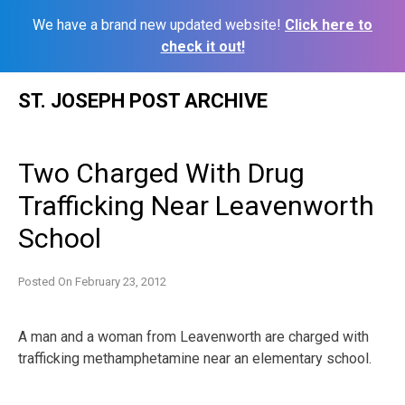
We have a brand new updated website!
Click here to
check it out!
Skip
ST. JOSEPH POST ARCHIVE
to
content
Two Charged With Drug
Trafficking Near Leavenworth
School
Posted On
February 23, 2012
A man and a woman from Leavenworth are charged with
trafficking methamphetamine near an elementary school.