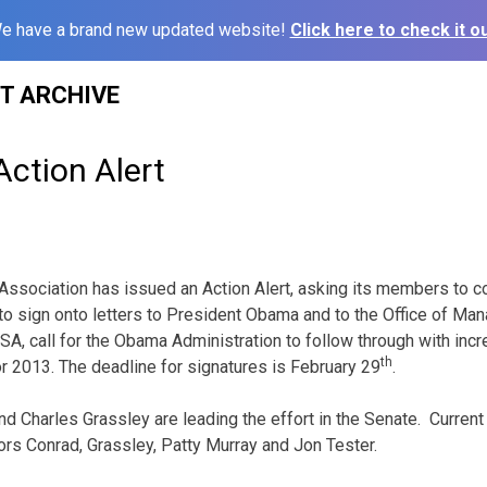
e have a brand new updated website!
Click here to check it ou
ST ARCHIVE
ction Alert
ssociation has issued an Action Alert, asking its members to c
to sign onto letters to President Obama and to the Office of M
 ASA, call for the Obama Administration to follow through with in
th
for 2013. The deadline for signatures is February 29
.
d Charles Grassley are leading the effort in the Senate. Current
tors Conrad, Grassley, Patty Murray and Jon Tester.