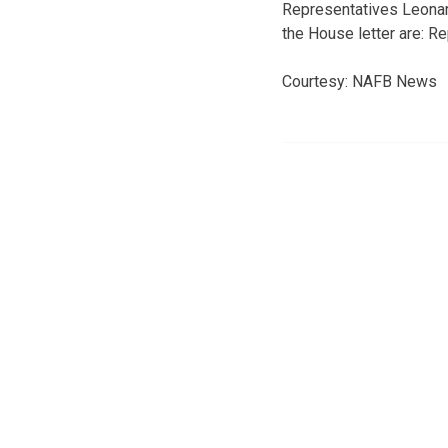
Representatives Leonard
the House letter are: 
Courtesy: NAFB News