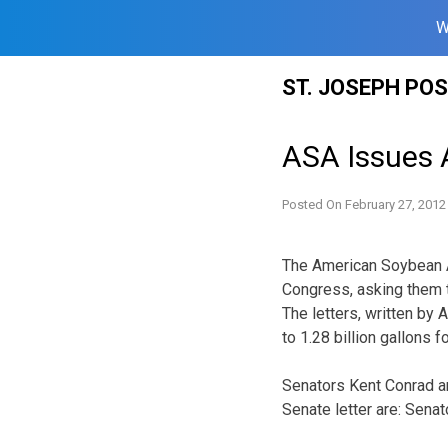
W
Skip
ST. JOSEPH PO
to
content
ASA Issues A
Posted On
February 27, 2012
The American Soybean A
Congress, asking them 
The letters, written by
to 1.28 billion gallons 
Senators Kent Conrad an
Senate letter are: Sena