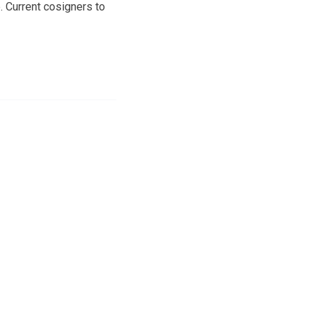
. Current cosigners to