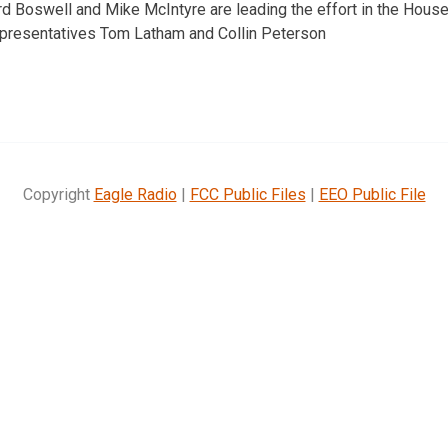
 Boswell and Mike McIntyre are leading the effort in the House
Representatives Tom Latham and Collin Peterson
Copyright
Eagle Radio
|
FCC Public Files
|
EEO Public File