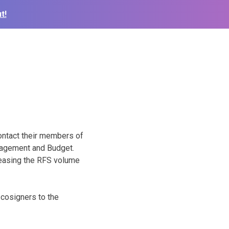
t!
ontact their members of
anagement and Budget.
creasing the RFS volume
 cosigners to the