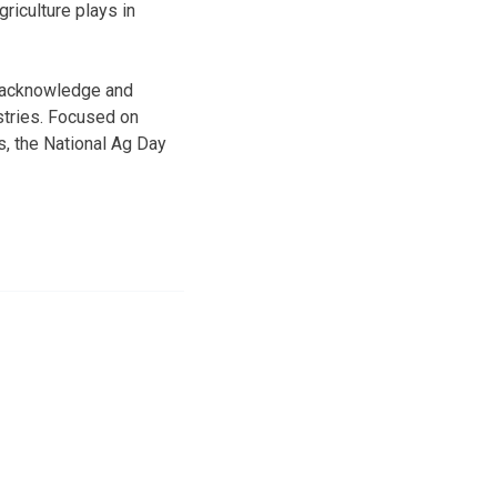
riculture plays in
o acknowledge and
ustries. Focused on
s, the National Ag Day