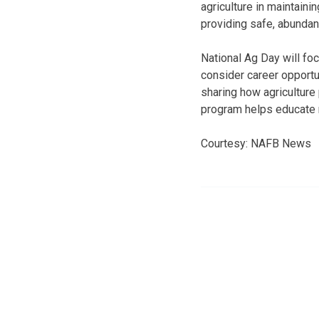
agriculture in maintaini
providing safe, abundan
National Ag Day will fo
consider career opportun
sharing how agriculture
program helps educate 
Courtesy: NAFB News