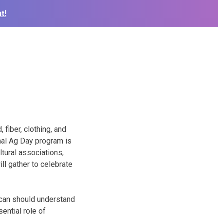
t!
 fiber, clothing, and
nal Ag Day program is
tural associations,
ll gather to celebrate
ican should understand
ential role of