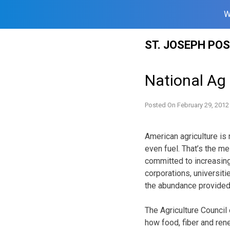
W
Skip
ST. JOSEPH PO
to
content
National Ag
Posted On
February 29, 2012
American agriculture is 
even fuel. That’s the m
committed to increasing
corporations, universit
the abundance provided 
The Agriculture Council
how food, fiber and ren