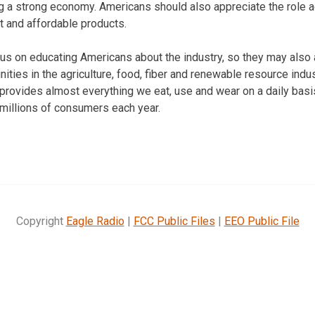
ng a strong economy. Americans should also appreciate the role ag
t and affordable products.
cus on educating Americans about the industry, so they may als
ities in the agriculture, food, fiber and renewable resource ind
 provides almost everything we eat, use and wear on a daily basi
millions of consumers each year.
Copyright
Eagle Radio
|
FCC Public Files
|
EEO Public File