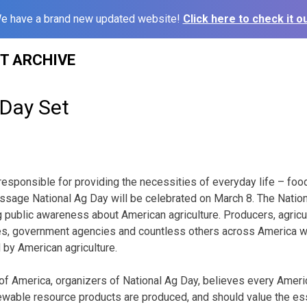
e have a brand new updated website!
Click here to check it ou
ST ARCHIVE
 Day Set
responsible for providing the necessities of everyday life – food,
essage National Ag Day will be celebrated on March 8. The Natio
 public awareness about American agriculture. Producers, agricul
ies, government agencies and countless others across America wi
by American agriculture.
 of America, organizers of National Ag Day, believes every Amer
ewable resource products are produced, and should value the ess