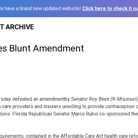
e have a brand new updated website!
Click here to check it ou
ST ARCHIVE
les Blunt Amendment
ursday defeated an amendmentby Senator Roy Blunt (R-Missouri)
 care providers and insurers unwilling to provide contraception
ctions. Florida Republican Senator Marco Rubio co-sponsored th
uirements, contained in the Affordable Care Act health care refor