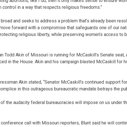
enting abortions, like I do, then it only makes sense to ensure w
h control in a way that respects religious freedoms.”
 broad and seeks to address a problem that’s already been reso
 move forward with a compromise that safeguards one of our nat
rotecting religious liberty, while preserving women’s access to b
Todd Akin of Missouri is running for McCaskill’s Senate seat, 
ced in the House. Akin and his campaign blasted McCaskill for hi
gressman Akin stated, “Senator McCaskill’s continued support f
complice in this outrageous bureaucratic mandate betrays the publ
ay of the audacity federal bureaucracies will impose on us under t
conference call with Missouri reporters, Blunt said he will conti