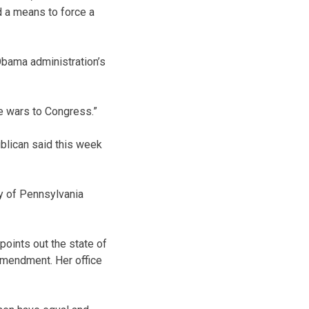
d a means to force a
 Obama administration’s
e wars to Congress.”
blican said this week
y of Pennsylvania
oints out the state of
Amendment. Her office