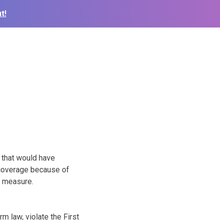
t!
 that would have
 coverage because of
e measure.
m law, violate the First