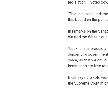
legislation — voted dow
“This is such a fundament
this based on the politic
In remarks on the Senat
blasted the White House
“Look: this is precisely
danger of a government i
place, so that we could 
institutions are free to
Blunt says the vote won
the Supreme Court might 