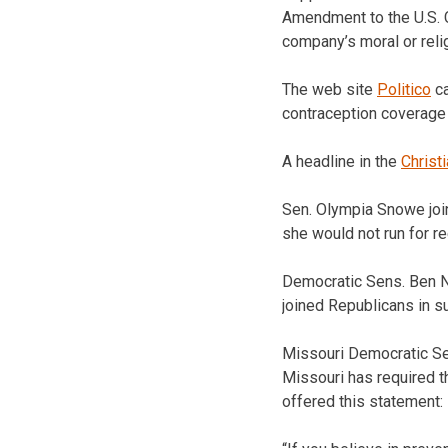
Amendment to the U.S. C
company’s moral or rel
The web site
Politico
ca
contraception coverage
A headline in the
Christ
Sen. Olympia Snowe joi
she would not run for re
Democratic Sens. Ben N
joined Republicans in 
Missouri Democratic Sen
Missouri has required t
offered this statement: