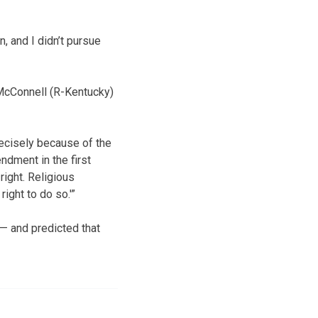
n, and I didn’t pursue
 McConnell (R-Kentucky)
precisely because of the
endment in the first
right. Religious
ight to do so.'”
 — and predicted that