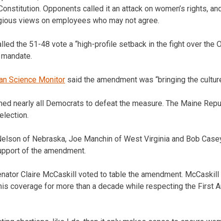
onstitution. Opponents called it an attack on women’s rights, an
igious views on employees who may not agree.
lled the 51-48 vote a “high-profile setback in the fight over the
 mandate.
ian Science Monitor
said the amendment was “bringing the cultur
ned nearly all Democrats to defeat the measure. The Maine Repu
election.
elson of Nebraska, Joe Manchin of West Virginia and Bob Case
support of the amendment.
ator Claire McCaskill voted to table the amendment. McCaskill p
his coverage for more than a decade while respecting the First 