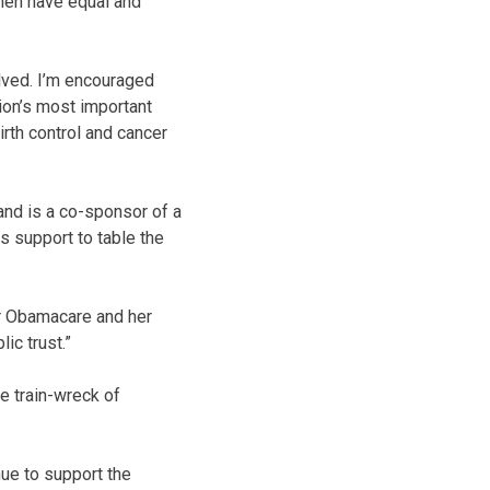
omen have equal and
lved. I’m encouraged
ion’s most important
irth control and cancer
and is a co-sponsor of a
s support to table the
or Obamacare and her
ic trust.”
he train-wreck of
nue to support the