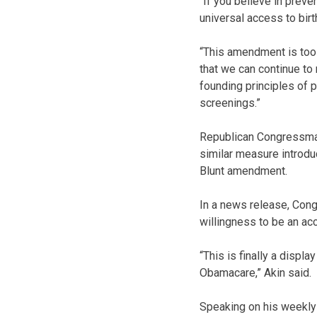
“If you believe in prev
universal access to birt
“This amendment is too
that we can continue to
founding principles of p
screenings.”
Republican Congressman 
similar measure introdu
Blunt amendment.
In a news release, Con
willingness to be an ac
“This is finally a displ
Obamacare,” Akin said.
Speaking on his weekly 