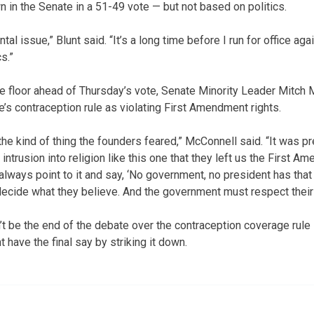
n in the Senate in a 51-49 vote — but not based on politics.
al issue,” Blunt said. “It’s a long time before I run for office agai
s.”
e floor ahead of Thursday’s vote, Senate Minority Leader Mitch
’s contraception rule as violating First Amendment rights.
 the kind of thing the founders feared,” McConnell said. “It was 
ntrusion into religion like this one that they left us the First Am
always point to it and say, ‘No government, no president has that 
 decide what they believe. And the government must respect their r
’t be the end of the debate over the contraception coverage rule
have the final say by striking it down.