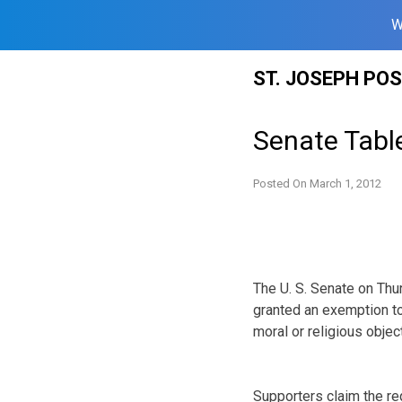
W
Skip
ST. JOSEPH PO
to
content
Senate Tab
Posted On
March 1, 2012
The U. S. Senate on Th
granted an exemption to
moral or religious obje
Supporters claim the req