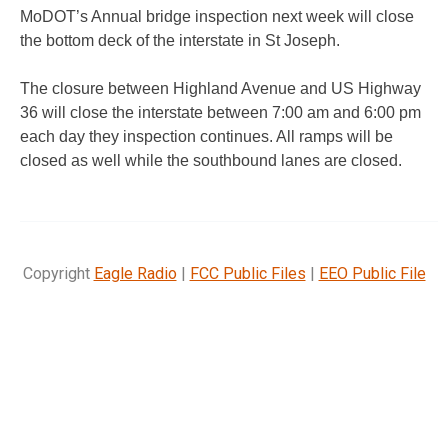
MoDOT’s Annual bridge inspection next week will close
the bottom deck of the interstate in St Joseph.
The closure between Highland Avenue and US Highway
36 will close the interstate between 7:00 am and 6:00 pm
each day they inspection continues. All ramps will be
closed as well while the southbound lanes are closed.
Copyright
Eagle Radio
|
FCC Public Files
|
EEO Public File