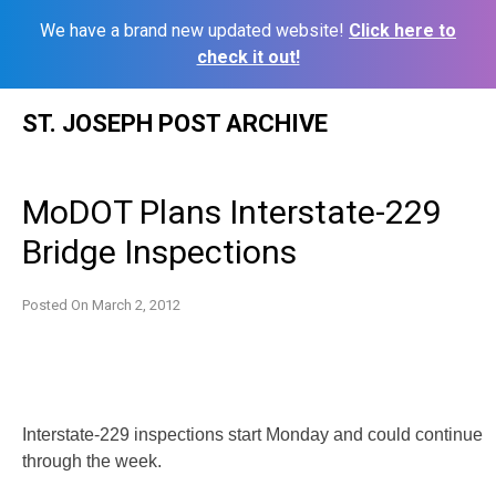
We have a brand new updated website!
Click here to
check it out!
Skip
ST. JOSEPH POST ARCHIVE
to
content
MoDOT Plans Interstate-229
Bridge Inspections
Posted On
March 2, 2012
Interstate-229 inspections start Monday and could continue
through the week.