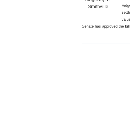
Ridg
Smithville
sett
value
Senate has approved the bill