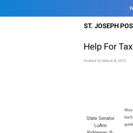
W
Skip
ST. JOSEPH PO
to
content
Help For Tax
Posted On
March 8, 2012
Miss
back
State Senator
guid
LuAnn
Ridgeway, R-