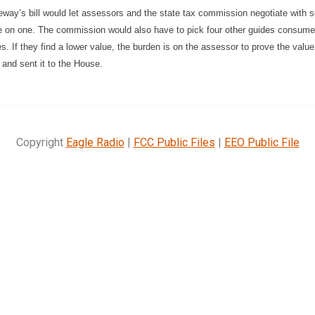
eway’s bill would let assessors and the state tax commission negotiate with 
le on one. The commission would also have to pick four other guides consume
s. If they find a lower value, the burden is on the assessor to prove the valu
 and sent it to the House.
Copyright
Eagle Radio
|
FCC Public Files
|
EEO Public File