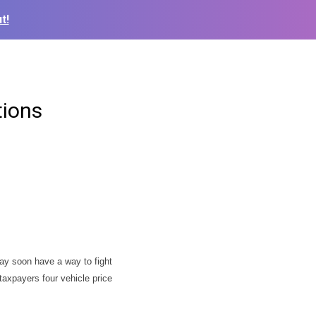
t!
tions
ay soon have a way to fight
taxpayers four vehicle price