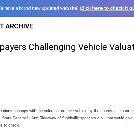
e have a brand new updated website!
Click here to check it ou
ST ARCHIVE
payers Challenging Vehicle Valua
ourians unhappy with the value put on their vehicle by the county assessor m
. State Senator LuAnn Ridgeway of Smithville sponsors a bill that would give 
es to check.