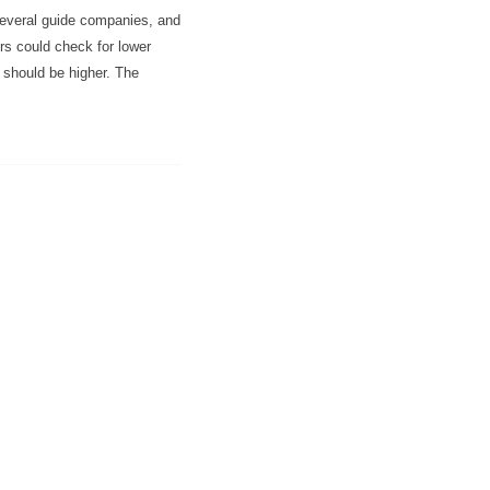
several guide companies, and
rs could check for lower
e should be higher. The