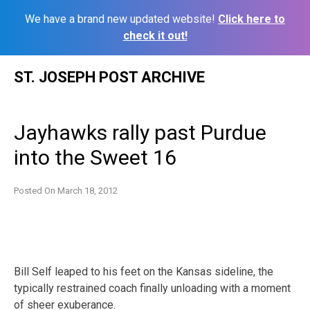
We have a brand new updated website!
Click here to
check it out!
Skip
ST. JOSEPH POST ARCHIVE
to
content
Jayhawks rally past Purdue
into the Sweet 16
Posted On
March 18, 2012
Bill Self leaped to his feet on the Kansas sideline, the
typically restrained coach finally unloading with a moment
of sheer exuberance.