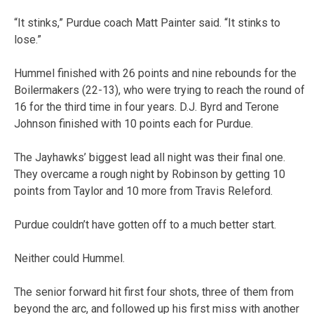
“It stinks,” Purdue coach Matt Painter said. “It stinks to
lose.”
Hummel finished with 26 points and nine rebounds for the
Boilermakers (22-13), who were trying to reach the round of
16 for the third time in four years. D.J. Byrd and Terone
Johnson finished with 10 points each for Purdue.
The Jayhawks’ biggest lead all night was their final one.
They overcame a rough night by Robinson by getting 10
points from Taylor and 10 more from Travis Releford.
Purdue couldn’t have gotten off to a much better start.
Neither could Hummel.
The senior forward hit first four shots, three of them from
beyond the arc, and followed up his first miss with another