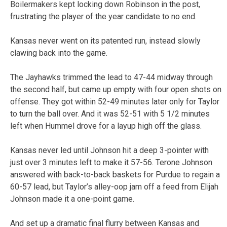
Boilermakers kept locking down Robinson in the post,
frustrating the player of the year candidate to no end.
Kansas never went on its patented run, instead slowly
clawing back into the game.
The Jayhawks trimmed the lead to 47-44 midway through
the second half, but came up empty with four open shots on
offense. They got within 52-49 minutes later only for Taylor
to turn the ball over. And it was 52-51 with 5 1/2 minutes
left when Hummel drove for a layup high off the glass.
Kansas never led until Johnson hit a deep 3-pointer with
just over 3 minutes left to make it 57-56. Terone Johnson
answered with back-to-back baskets for Purdue to regain a
60-57 lead, but Taylor’s alley-oop jam off a feed from Elijah
Johnson made it a one-point game.
And set up a dramatic final flurry between Kansas and