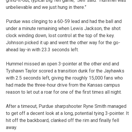
grind-it-out, typical Big Ten game,” Self said. “Hummel was
unbelievable and we just hung in there.”
Purdue was clinging to a 60-59 lead and had the ball and
under a minute remaining when Lewis Jackson, the shot
clock winding down, lost control at the top of the key.
Johnson picked it up and went the other way for the go-
ahead lay-in with 23.3 seconds left.
Hummel missed an open 3-pointer at the other end and
Tyshawn Taylor scored a transition dunk for the Jayhawks
with 2.5 seconds left, giving the roughly 15,000 fans who
had made the three-hour drive from the Kansas campus
reason to let out a roar for one of the first times all night.
After a timeout, Purdue sharpshooter Ryne Smith managed
to get off a decent look at a long, potential tying 3-pointer. It
hit off the backboard, clanked off the rim and finally fell
away.