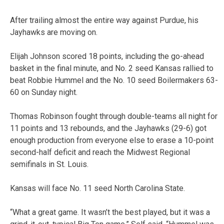
After trailing almost the entire way against Purdue, his
Jayhawks are moving on.
Elijah Johnson scored 18 points, including the go-ahead
basket in the final minute, and No. 2 seed Kansas rallied to
beat Robbie Hummel and the No. 10 seed Boilermakers 63-
60 on Sunday night.
Thomas Robinson fought through double-teams all night for
11 points and 13 rebounds, and the Jayhawks (29-6) got
enough production from everyone else to erase a 10-point
second-half deficit and reach the Midwest Regional
semifinals in St. Louis.
Kansas will face No. 11 seed North Carolina State.
“What a great game. It wasn’t the best played, but it was a