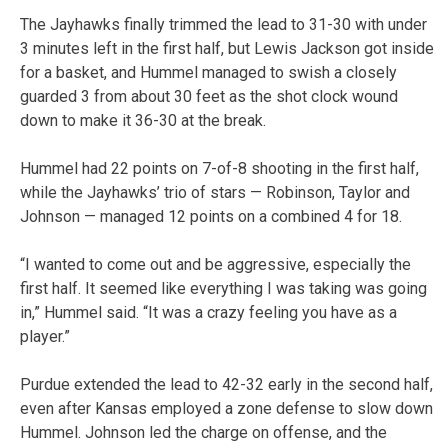
The Jayhawks finally trimmed the lead to 31-30 with under
3 minutes left in the first half, but Lewis Jackson got inside
for a basket, and Hummel managed to swish a closely
guarded 3 from about 30 feet as the shot clock wound
down to make it 36-30 at the break.
Hummel had 22 points on 7-of-8 shooting in the first half,
while the Jayhawks’ trio of stars — Robinson, Taylor and
Johnson — managed 12 points on a combined 4 for 18.
“I wanted to come out and be aggressive, especially the
first half. It seemed like everything I was taking was going
in,” Hummel said. “It was a crazy feeling you have as a
player.”
Purdue extended the lead to 42-32 early in the second half,
even after Kansas employed a zone defense to slow down
Hummel. Johnson led the charge on offense, and the