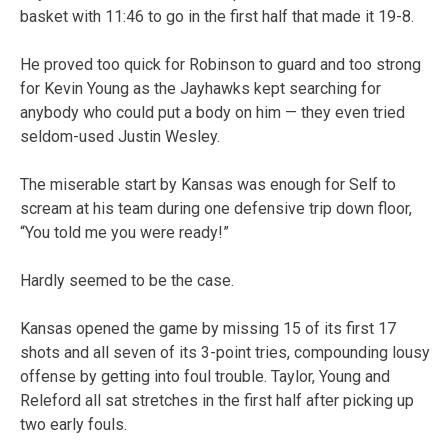
basket with 11:46 to go in the first half that made it 19-8.
He proved too quick for Robinson to guard and too strong
for Kevin Young as the Jayhawks kept searching for
anybody who could put a body on him — they even tried
seldom-used Justin Wesley.
The miserable start by Kansas was enough for Self to
scream at his team during one defensive trip down floor,
“You told me you were ready!”
Hardly seemed to be the case.
Kansas opened the game by missing 15 of its first 17
shots and all seven of its 3-point tries, compounding lousy
offense by getting into foul trouble. Taylor, Young and
Releford all sat stretches in the first half after picking up
two early fouls.