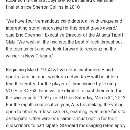
Robinson is the first Jayhawk to be named a Naismith
finalist since Sherron Collins in 2010.
“We have four tremendous candidates, all with unique and
interesting storylines, vying for this prestigious award,”
said Eric Oberman, Executive Director of the Atlanta Tipoff
Club. “We wish all the finalists the best of luck throughout
the tournament and we look forward to recognizing the
winner in New Orleans.”
Beginning March 19, AT&T wireless customers – and
sports fans on other wireless networks – will be able to
text their votes for the player of their choice by texting
VOTE to 34763. Fans will be eligible to cast their vote for
the winner until 11:59 p.m. EDT on Saturday, March 31, 2012.
For the eighth consecutive year, AT&T is making the voting
open to other wireless carriers, enabling even more fans to
participate. Other wireless carriers must opt‐in for their
subscribers to participate. Standard messaging rates apply.