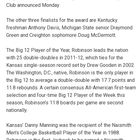
Club announced Monday.
The other three finalists for the award are Kentucky
freshman Anthony Davis, Michigan State senior Draymond
Green and Creighton sophomore Doug McDermott.
The Big 12 Player of the Year, Robinson leads the nation
with 25 double-doubles in 2011-12, which ties for the
Kansas single-season record set by Drew Gooden in 2002.
The Washington, D.C., native, Robinson is the only player in
the Big 12 to average a double-double with 17.7 points and
11.8 rebounds. A certain consensus All-American first-team
selection and four-time Big 12 Player of the Week this
season, Robinson’s 11.8 boards per game are second
nationally.
Kansas’ Danny Manning was the recipient of the Naismith
Men’s College Basketball Player of the Year in 1988.