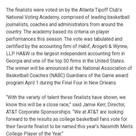
The finalists were voted on by the Atlanta Tipoff Club’s
National Voting Academy, comprised of leading basketball
journalists, coaches and administrators from around the
country. The academy based its criteria on player
performances this season. The vote was tabulated and
certified by the accounting firm of Habif, Arogeti & Wynne,
LLP. HA&W is the largest independent accounting firm in
Georgia and one of the top 50 firms in the United States.
The winner will be announced at the National Association of
Basketball Coaches (NABC) Guardians of the Game award
program April 1 during the Final Four in New Orleans.
“With the variety of talent these finalists have shown, we
know this will be a close race,” said Jamie Kerr, Director,
AT&T Corporate Sponsorships. “We at AT&T are looking
forward to the results as college basketball fans vote for
their favorite finalist to be named this year’s Naismith Men’s
College Player of the Year.”