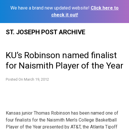
We have a brand new updated website!
Click here to
check it out!
Skip
ST. JOSEPH POST ARCHIVE
to
content
KU’s Robinson named finalist
for Naismith Player of the Year
Posted On
March 19, 2012
Kansas junior Thomas Robinson has been named one of
four finalists for the Naismith Men’s College Basketball
Player of the Year presented by AT&T, the Atlanta Tipoff