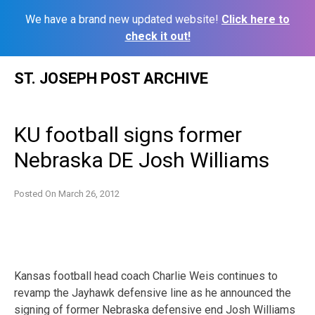
We have a brand new updated website!
Click here to
check it out!
Skip
ST. JOSEPH POST ARCHIVE
to
content
KU football signs former
Nebraska DE Josh Williams
Posted On
March 26, 2012
Kansas football head coach Charlie Weis continues to
revamp the Jayhawk defensive line as he announced the
signing of former Nebraska defensive end Josh Williams