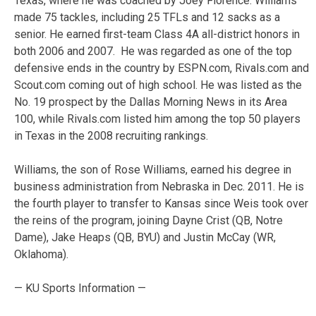
Texas, where he was coached by Joey Florence. Williams
made 75 tackles, including 25 TFLs and 12 sacks as a
senior. He earned first-team Class 4A all-district honors in
both 2006 and 2007. He was regarded as one of the top
defensive ends in the country by ESPN.com, Rivals.com and
Scout.com coming out of high school. He was listed as the
No. 19 prospect by the Dallas Morning News in its Area
100, while Rivals.com listed him among the top 50 players
in Texas in the 2008 recruiting rankings.
Williams, the son of Rose Williams, earned his degree in
business administration from Nebraska in Dec. 2011. He is
the fourth player to transfer to Kansas since Weis took over
the reins of the program, joining Dayne Crist (QB, Notre
Dame), Jake Heaps (QB, BYU) and Justin McCay (WR,
Oklahoma).
— KU Sports Information —