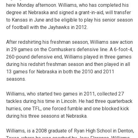
here Monday afternoon. Williams, who has completed his
degree at Nebraska and signed a grant-in-aid, will transfer
to Kansas in June and be eligible to play his senior season
of football with the Jayhawks in 2012.
After redshirting his freshman season, Williams saw action
in 29 games on the Cornhuskers defensive line. A 6-foot-4,
260-pound defensive end, Williams played in three games
during his redshirt freshman season and then played in all
13 games for Nebraska in both the 2010 and 2011
seasons.
Williams, who started two games in 2011, collected 27
tackles during his time in Lincoln. He had three quarterback
hurries, one TFL, one forced fumble and one blocked kick
during his three seasons at Nebraska.
Williams, is a 2008 graduate of Ryan High School in Denton,