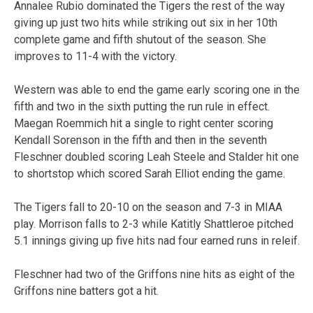
Annalee Rubio dominated the Tigers the rest of the way
giving up just two hits while striking out six in her 10th
complete game and fifth shutout of the season. She
improves to 11-4 with the victory.
Western was able to end the game early scoring one in the
fifth and two in the sixth putting the run rule in effect.
Maegan Roemmich hit a single to right center scoring
Kendall Sorenson in the fifth and then in the seventh
Fleschner doubled scoring Leah Steele and Stalder hit one
to shortstop which scored Sarah Elliot ending the game.
The Tigers fall to 20-10 on the season and 7-3 in MIAA
play. Morrison falls to 2-3 while Katitly Shattleroe pitched
5.1 innings giving up five hits nad four earned runs in releif.
Fleschner had two of the Griffons nine hits as eight of the
Griffons nine batters got a hit.