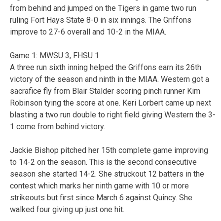
from behind and jumped on the Tigers in game two run
ruling Fort Hays State 8-0 in six innings. The Griffons
improve to 27-6 overall and 10-2 in the MIAA.
Game 1: MWSU 3, FHSU 1
A three run sixth inning helped the Griffons earn its 26th
victory of the season and ninth in the MIAA. Western got a
sacrafice fly from Blair Stalder scoring pinch runner Kim
Robinson tying the score at one. Keri Lorbert came up next
blasting a two run double to right field giving Western the 3-
1 come from behind victory.
Jackie Bishop pitched her 15th complete game improving
to 14-2 on the season. This is the second consecutive
season she started 14-2. She struckout 12 batters in the
contest which marks her ninth game with 10 or more
strikeouts but first since March 6 against Quincy. She
walked four giving up just one hit.