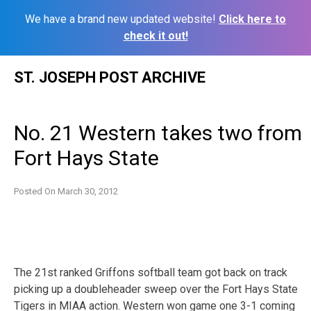
We have a brand new updated website!
Click here to
check it out!
Skip
ST. JOSEPH POST ARCHIVE
to
content
No. 21 Western takes two from
Fort Hays State
Posted On
March 30, 2012
The 21st ranked Griffons softball team got back on track
picking up a doubleheader sweep over the Fort Hays State
Tigers in MIAA action. Western won game one 3-1 coming