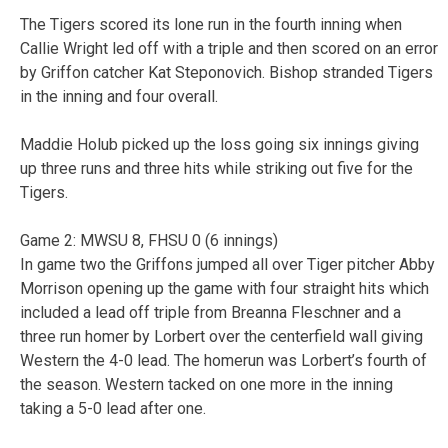
The Tigers scored its lone run in the fourth inning when
Callie Wright led off with a triple and then scored on an error
by Griffon catcher Kat Steponovich. Bishop stranded Tigers
in the inning and four overall.
Maddie Holub picked up the loss going six innings giving
up three runs and three hits while striking out five for the
Tigers.
Game 2: MWSU 8, FHSU 0 (6 innings)
In game two the Griffons jumped all over Tiger pitcher Abby
Morrison opening up the game with four straight hits which
included a lead off triple from Breanna Fleschner and a
three run homer by Lorbert over the centerfield wall giving
Western the 4-0 lead. The homerun was Lorbert’s fourth of
the season. Western tacked on one more in the inning
taking a 5-0 lead after one.