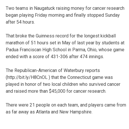
Two teams in Naugatuck raising money for cancer research
began playing Friday morning and finally stopped Sunday
after 54 hours.
That broke the Guinness record for the longest kickball
marathon of 51 hours set in May of last year by students at
Padua Franciscan High School in Parma, Ohio, whose game
ended with a score of 431-306 after 474 innings.
The Republican-American of Waterbury reports
(http://bit.ly/H8CnOL ) that the Connecticut game was
played in honor of two local children who survived cancer
and raised more than $45,000 for cancer research.
There were 21 people on each team, and players came from
as far away as Atlanta and New Hampshire.