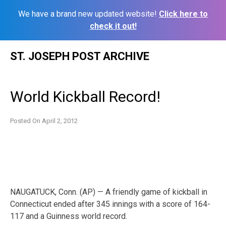
We have a brand new updated website!
Click here to
check it out!
Skip
ST. JOSEPH POST ARCHIVE
to
content
World Kickball Record!
Posted On
April 2, 2012
NAUGATUCK, Conn. (AP) — A friendly game of kickball in
Connecticut ended after 345 innings with a score of 164-
117 and a Guinness world record.