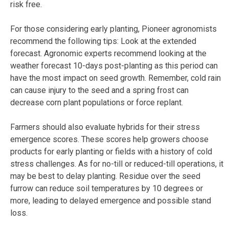
risk free.
For those considering early planting, Pioneer agronomists
recommend the following tips: Look at the extended
forecast. Agronomic experts recommend looking at the
weather forecast 10-days post-planting as this period can
have the most impact on seed growth. Remember, cold rain
can cause injury to the seed and a spring frost can
decrease corn plant populations or force replant.
Farmers should also evaluate hybrids for their stress
emergence scores. These scores help growers choose
products for early planting or fields with a history of cold
stress challenges. As for no-till or reduced-till operations, it
may be best to delay planting. Residue over the seed
furrow can reduce soil temperatures by 10 degrees or
more, leading to delayed emergence and possible stand
loss.