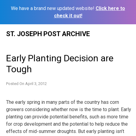
We have a brand new updated website!
Click here to
check it out!
Skip
ST. JOSEPH POST ARCHIVE
to
content
Early Planting Decision are
Tough
Posted On
April 3, 2012
The early spring in many parts of the country has corn
growers considering whether now is the time to plant. Early
planting can provide potential benefits, such as more time
for crop development and the potential to help reduce the
effects of mid-summer droughts. But early planting isn’t