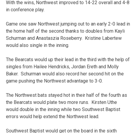
With the wins, Northwest improved to 14-22 overall and 4-8
in conference play.
Game one saw Northwest jumping out to an early 2-0 lead in
the home half of the second thanks to doubles from Kayli
Schurman and Anastaszia Roseberry. Kristine Labertew
would also single in the inning.
The Bearcats would up their lead in the third with the help of
singles from Hailee Hendricks, Jordan Ereth and Molly
Baker. Schurman would also record her second hit on the
game pushing the Northwest advantage to 3-0.
The Northwest bats stayed hot in their half of the fourth as
the Bearcats would plate two more runs. Kirsten Uthe
would double in the inning while two Southwest Baptist
errors would help extend the Northwest lead.
Southwest Baptist would get on the board in the sixth