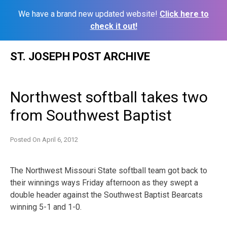
We have a brand new updated website!
Click here to
check it out!
Skip
ST. JOSEPH POST ARCHIVE
to
content
Northwest softball takes two
from Southwest Baptist
Posted On
April 6, 2012
The Northwest Missouri State softball team got back to
their winnings ways Friday afternoon as they swept a
double header against the Southwest Baptist Bearcats
winning 5-1 and 1-0.