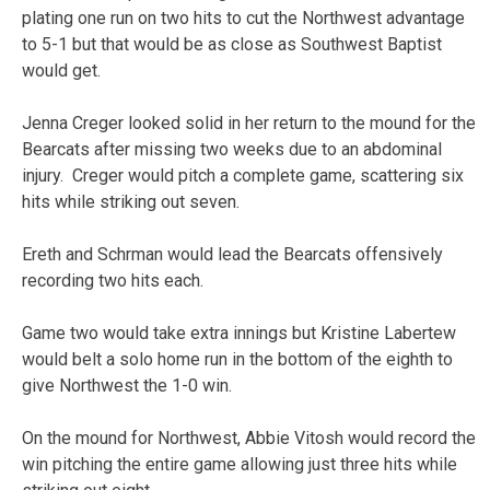
plating one run on two hits to cut the Northwest advantage
to 5-1 but that would be as close as Southwest Baptist
would get.
Jenna Creger looked solid in her return to the mound for the
Bearcats after missing two weeks due to an abdominal
injury. Creger would pitch a complete game, scattering six
hits while striking out seven.
Ereth and Schrman would lead the Bearcats offensively
recording two hits each.
Game two would take extra innings but Kristine Labertew
would belt a solo home run in the bottom of the eighth to
give Northwest the 1-0 win.
On the mound for Northwest, Abbie Vitosh would record the
win pitching the entire game allowing just three hits while