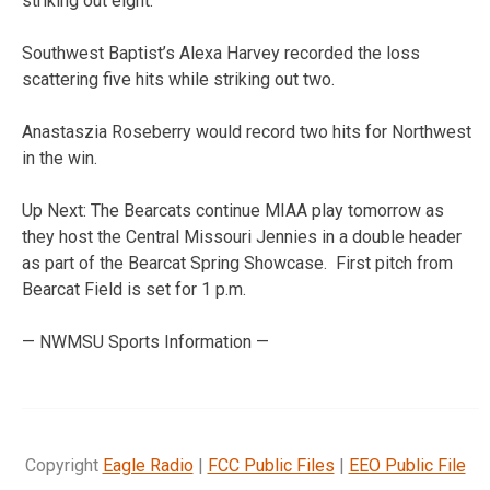
striking out eight.
Southwest Baptist’s Alexa Harvey recorded the loss
scattering five hits while striking out two.
Anastaszia Roseberry would record two hits for Northwest
in the win.
Up Next: The Bearcats continue MIAA play tomorrow as
they host the Central Missouri Jennies in a double header
as part of the Bearcat Spring Showcase. First pitch from
Bearcat Field is set for 1 p.m.
— NWMSU Sports Information —
Copyright
Eagle Radio
|
FCC Public Files
|
EEO Public File