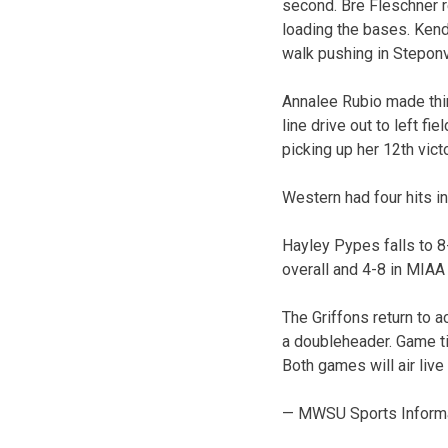
second. Bre Fleschner 
loading the bases. Kend
walk pushing in Steponv
Annalee Rubio made thin
line drive out to left fi
picking up her 12th vict
Western had four hits in
Hayley Pypes falls to 8-
overall and 4-8 in MIAA 
The Griffons return to a
a doubleheader. Game t
Both games will air liv
— MWSU Sports Inform