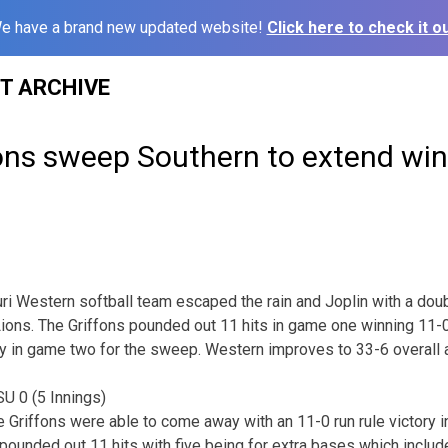
e have a brand new updated website!
Click here to check it ou
ST ARCHIVE
ons sweep Southern to extend win
ri Western softball team escaped the rain and Joplin with a do
ions. The Griffons pounded out 11 hits in game one winning 11-0 
ory in game two for the sweep. Western improves to 33-6 overall 
 0 (5 Innings)
he Griffons were able to come away with an 11-0 run rule victory 
ounded out 11 hits with five being for extra bases which includ