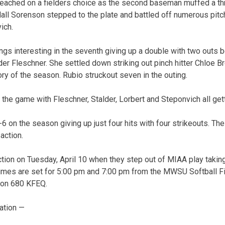
reached on a fielders choice as the second baseman muffed a th
all Sorenson stepped to the plate and battled off numerous pit
ich.
gs interesting in the seventh giving up a double with two outs b
elder Fleschner. She settled down striking out pinch hitter Chloe B
ory of the season. Rubio struckout seven in the outing.
 the game with Fleschner, Stalder, Lorbert and Steponvich all gett
6 on the season giving up just four hits with four strikeouts. The
action.
ction on Tuesday, April 10 when they step out of MIAA play taking
imes are set for 5:00 pm and 7:00 pm from the MWSU Softball Fi
e on 680 KFEQ.
ation —