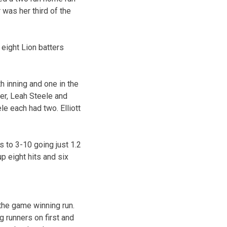
was her third of the
 eight Lion batters
th inning and one in the
der, Leah Steele and
le each had two. Elliott
 to 3-10 going just 1.2
p eight hits and six
 the game winning run.
g runners on first and