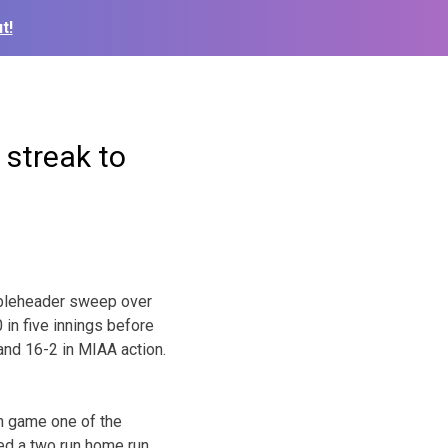
t!
 streak to
ubleheader sweep over
in five innings before
and 16-2 in MIAA action.
in game one of the
ed a two run home run