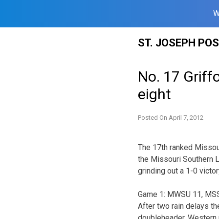
W
Skip
ST. JOSEPH PO
to
content
No. 17 Griff
eight
Posted On
April 7, 2012
The 17th ranked Missou
the Missouri Southern L
grinding out a 1-0 vict
Game 1: MWSU 11, MSSU
After two rain delays t
doubleheader. Western p