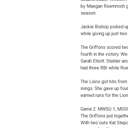
by Maegan Roemmich givi
season.
Jackie Bishop picked up 
while giving up just two 
The Griffons scored two r
fourth in the victory. W
Sarah Elliott. Stalder a
had three RBI while Ro
The Lions got hits from
inings. She gave up four
earned runs for the Lion
Game 2: MWSU 1, MSS
The Griffons put togethe
With two outs Kat Stepon