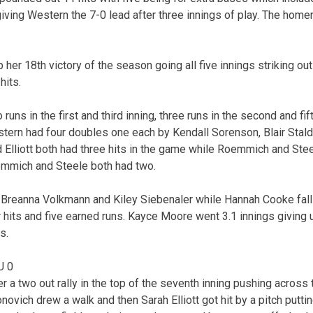
ng Western the 7-0 lead after three innings of play. The homer 
her 18th victory of the season going all five innings striking out
hits.
uns in the first and third inning, three runs in the second and fif
estern had four doubles one each by Kendall Sorenson, Blair Stal
nd Elliott both had three hits in the game while Roemmich and Stee
emmich and Steele both had two.
 Breanna Volkmann and Kiley Siebenaler while Hannah Cooke falls
 hits and five earned runs. Kayce Moore went 3.1 innings giving u
s.
U 0
r a two out rally in the top of the seventh inning pushing across
ovich drew a walk and then Sarah Elliott got hit by a pitch puttin