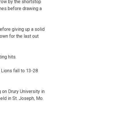
row by the shortstop
ches before drawing a
efore giving up a solid
rown for the last out
ing hits.
 Lions fall to 13-28
 on Drury University in
eld in St. Joseph, Mo.