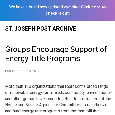
We have a brand new updated website!
Click here to
check it out!
Skip
ST. JOSEPH POST ARCHIVE
to
content
Groups Encourage Support of
Energy Title Programs
Posted On
April 9, 2012
More than 100 organizations that represent a broad range
of renewable energy, farm, ranch, commodity, environmental
and other groups have joined together to ask leaders of the
House and Senate Agriculture Committees to reauthorize
and fund energy title programs from the farm bill that