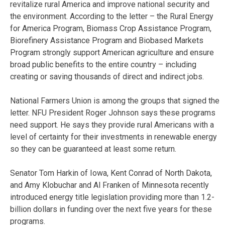
revitalize rural America and improve national security and
the environment. According to the letter – the Rural Energy
for America Program, Biomass Crop Assistance Program,
Biorefinery Assistance Program and Biobased Markets
Program strongly support American agriculture and ensure
broad public benefits to the entire country – including
creating or saving thousands of direct and indirect jobs.
National Farmers Union is among the groups that signed the
letter. NFU President Roger Johnson says these programs
need support. He says they provide rural Americans with a
level of certainty for their investments in renewable energy
so they can be guaranteed at least some return.
Senator Tom Harkin of Iowa, Kent Conrad of North Dakota,
and Amy Klobuchar and Al Franken of Minnesota recently
introduced energy title legislation providing more than 1.2-
billion dollars in funding over the next five years for these
programs.