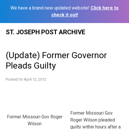
We have a brand new updated website!
Click here to
check it out!
Skip
ST. JOSEPH POST ARCHIVE
to
content
(Update) Former Governor
Pleads Guilty
Posted On
April 12, 2012
Former Missouri Gov.
Former Missouri Gov Roger
Roger Wilson pleaded
Wilson
guilty within hours after a