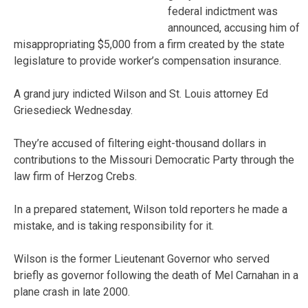
federal indictment was
announced, accusing him of
misappropriating $5,000 from a firm created by the state
legislature to provide worker’s compensation insurance.
A grand jury indicted Wilson and St. Louis attorney Ed
Griesedieck Wednesday.
They’re accused of filtering eight-thousand dollars in
contributions to the Missouri Democratic Party through the
law firm of Herzog Crebs.
In a prepared statement, Wilson told reporters he made a
mistake, and is taking responsibility for it.
Wilson is the former Lieutenant Governor who served
briefly as governor following the death of Mel Carnahan in a
plane crash in late 2000.