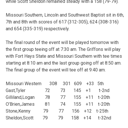
while Scott Sheldon remained steady with a 158 (79-79).
Missouri Southern, Lincoln and Southwest Baptist sit in 6th,
7th and 8th with scores of 617 (312-305), 624 (308-316)
and 654 (335-319) respectively.
The final round of the event will be played tomorrow with
the first group teeing off at 7:30 am. The Griffons will play
with Fort Hays State and Missouri Southern with tee times
starting at 8:10 am and the last group going off at 8:50 am.
The final group of the event will tee off at 9:40 am.
Missouri Western 308 301 609 +33 5th
Gast,Tyler 72 73 145 +1 t-2nd
Gilliland,Logan 78 77 155 +11 t-20th
O’Brien,James 81 74 155 +11 t-20th
Stone,Kenny 79 77 156 +12 t-25th
Sheldon,Scott 79 79 158 +14 t-32nd