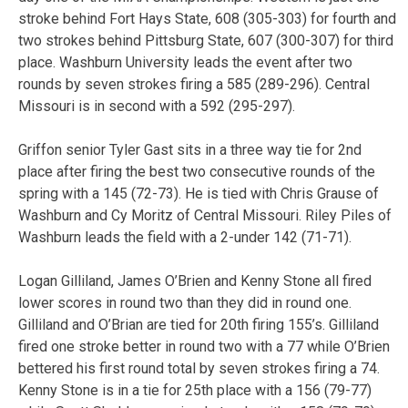
stroke behind Fort Hays State, 608 (305-303) for fourth and
two strokes behind Pittsburg State, 607 (300-307) for third
place. Washburn University leads the event after two
rounds by seven strokes firing a 585 (289-296). Central
Missouri is in second with a 592 (295-297).
Griffon senior Tyler Gast sits in a three way tie for 2nd
place after firing the best two consecutive rounds of the
spring with a 145 (72-73). He is tied with Chris Grause of
Washburn and Cy Moritz of Central Missouri. Riley Piles of
Washburn leads the field with a 2-under 142 (71-71).
Logan Gilliland, James O’Brien and Kenny Stone all fired
lower scores in round two than they did in round one.
Gilliland and O’Brian are tied for 20th firing 155’s. Gilliland
fired one stroke better in round two with a 77 while O’Brien
bettered his first round total by seven strokes firing a 74.
Kenny Stone is in a tie for 25th place with a 156 (79-77)