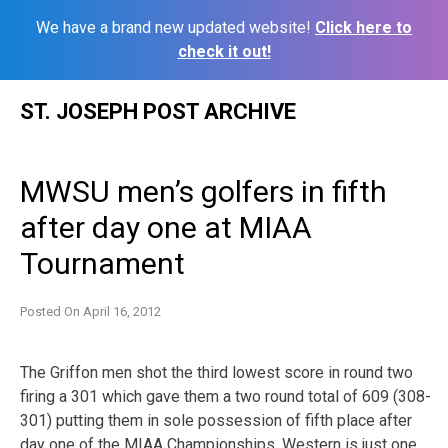
We have a brand new updated website!
Click here to
check it out!
Skip
ST. JOSEPH POST ARCHIVE
to
content
MWSU men’s golfers in fifth
after day one at MIAA
Tournament
Posted On
April 16, 2012
The Griffon men shot the third lowest score in round two
firing a 301 which gave them a two round total of 609 (308-
301) putting them in sole possession of fifth place after
day one of the MIAA Championships. Western is just one