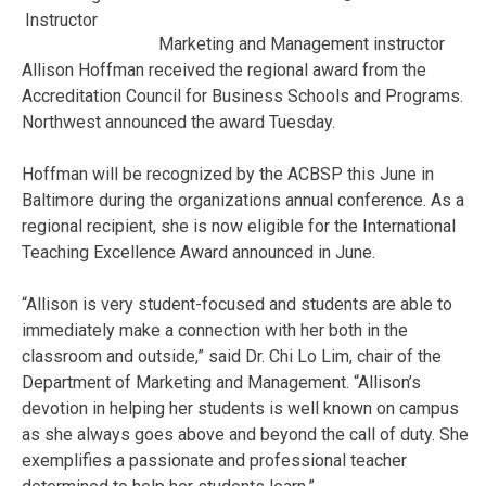
Marketing and Management instructor
Allison Hoffman received the regional award from the
Accreditation Council for Business Schools and Programs.
Northwest announced the award Tuesday.
Hoffman will be recognized by the ACBSP this June in
Baltimore during the organizations annual conference. As a
regional recipient, she is now eligible for the International
Teaching Excellence Award announced in June.
“Allison is very student-focused and students are able to
immediately make a connection with her both in the
classroom and outside,” said Dr. Chi Lo
Lim
, chair of the
Department of Marketing and Management. “Allison’s
devotion in helping her students is well known on campus
as she always goes above and beyond the call of duty. She
exemplifies a passionate and professional teacher