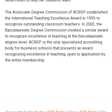
determined to help her students learn.”
The Associate Degree Commission of ACBSP established
the International Teaching Excellence Award in 1995 to
recognize outstanding classroom teachers. In 2002, the
Baccalaureate Degree Commission created a similar award
to recognize excellence in teaching at the baccalaureate
degree level. ACBSP is the only specialized accrediting
body for business schools that presents an award
recognizing excellence in teaching, open to application by
the entire membership.