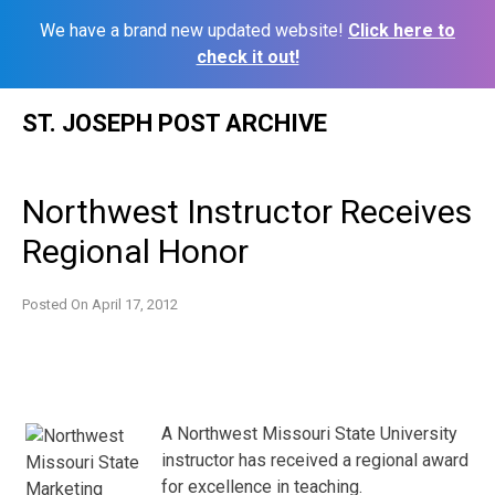
We have a brand new updated website!
Click here to
check it out!
Skip
ST. JOSEPH POST ARCHIVE
to
content
Northwest Instructor Receives
Regional Honor
Posted On
April 17, 2012
A Northwest Missouri State University
instructor has received a regional award
for excellence in teaching.