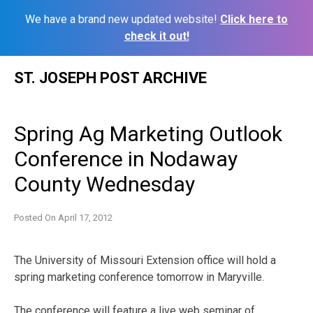
We have a brand new updated website!
Click here to
check it out!
Skip
ST. JOSEPH POST ARCHIVE
to
content
Spring Ag Marketing Outlook
Conference in Nodaway
County Wednesday
Posted On
April 17, 2012
The University of Missouri Extension office will hold a
spring marketing conference tomorrow in Maryville.
The conference will feature a live web seminar of