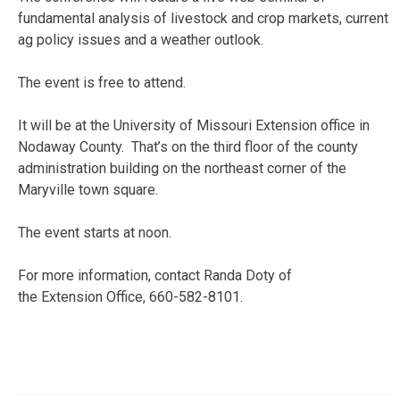
fundamental analysis of livestock and crop markets, current
ag policy issues and a weather outlook.
The event is free to attend.
It will be at the University of Missouri Extension office in
Nodaway County. That’s on the third floor of the county
administration building on the northeast corner of the
Maryville town square.
The event starts at noon.
For more information, contact Randa Doty of
the Extension Office, 660-582-8101.