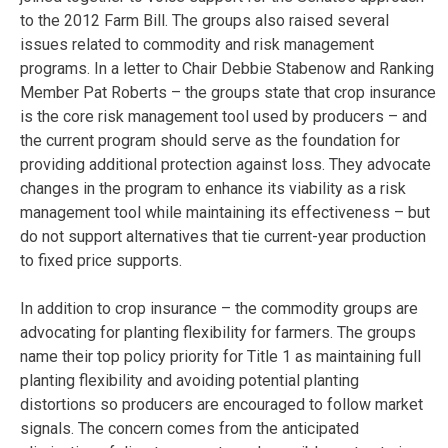
to the 2012 Farm Bill. The groups also raised several
issues related to commodity and risk management
programs. In a letter to Chair Debbie Stabenow and Ranking
Member Pat Roberts – the groups state that crop insurance
is the core risk management tool used by producers – and
the current program should serve as the foundation for
providing additional protection against loss. They advocate
changes in the program to enhance its viability as a risk
management tool while maintaining its effectiveness – but
do not support alternatives that tie current-year production
to fixed price supports.
In addition to crop insurance – the commodity groups are
advocating for planting flexibility for farmers. The groups
name their top policy priority for Title 1 as maintaining full
planting flexibility and avoiding potential planting
distortions so producers are encouraged to follow market
signals. The concern comes from the anticipated