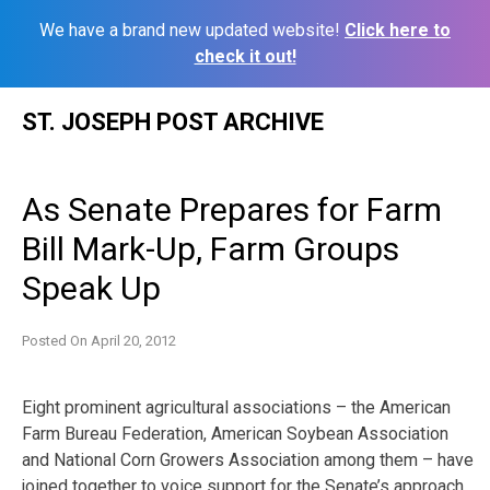
We have a brand new updated website!
Click here to
check it out!
Skip
ST. JOSEPH POST ARCHIVE
to
content
As Senate Prepares for Farm
Bill Mark-Up, Farm Groups
Speak Up
Posted On
April 20, 2012
Eight prominent agricultural associations – the American
Farm Bureau Federation, American Soybean Association
and National Corn Growers Association among them – have
joined together to voice support for the Senate’s approach