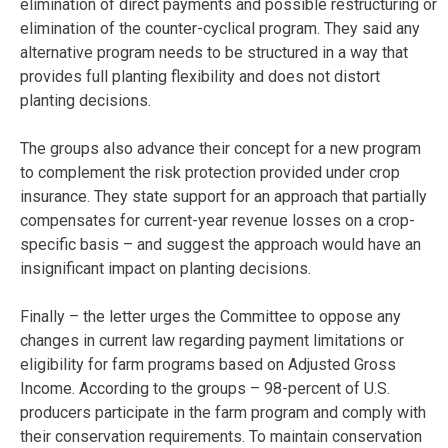
elimination of direct payments and possible restructuring or
elimination of the counter-cyclical program. They said any
alternative program needs to be structured in a way that
provides full planting flexibility and does not distort
planting decisions.
The groups also advance their concept for a new program
to complement the risk protection provided under crop
insurance. They state support for an approach that partially
compensates for current-year revenue losses on a crop-
specific basis – and suggest the approach would have an
insignificant impact on planting decisions.
Finally – the letter urges the Committee to oppose any
changes in current law regarding payment limitations or
eligibility for farm programs based on Adjusted Gross
Income. According to the groups – 98-percent of U.S.
producers participate in the farm program and comply with
their conservation requirements. To maintain conservation