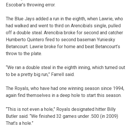
Escobar’s throwing error.
The Blue Jays added a run in the eighth, when Lawrie, who
had walked and went to third on Arencibia’s single, pulled
off a double steal. Arencibia broke for second and catcher
Humberto Quintero fired to second baseman Yuniesky
Betancourt. Lawrie broke for home and beat Betancourt’s
throw to the plate.
“We ran a double steal in the eighth inning, which turned out
to be a pretty big run,” Farrell said.
The Royals, who have had one winning season since 1994,
again find themselves in a deep hole to start this season.
“This is not even a hole,” Royals designated hitter Billy
Butler said. “We finished 32 games under .500 (in 2009)
That’s a hole.”