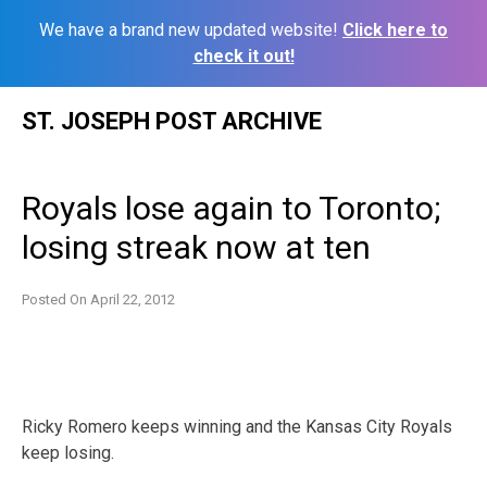
We have a brand new updated website!
Click here to
check it out!
Skip
ST. JOSEPH POST ARCHIVE
to
content
Royals lose again to Toronto;
losing streak now at ten
Posted On
April 22, 2012
Ricky Romero keeps winning and the Kansas City Royals
keep losing.