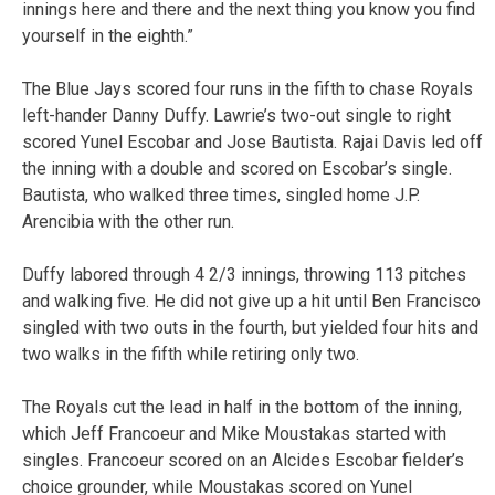
innings here and there and the next thing you know you find
yourself in the eighth.”
The Blue Jays scored four runs in the fifth to chase Royals
left-hander Danny Duffy. Lawrie’s two-out single to right
scored Yunel Escobar and Jose Bautista. Rajai Davis led off
the inning with a double and scored on Escobar’s single.
Bautista, who walked three times, singled home J.P.
Arencibia with the other run.
Duffy labored through 4 2/3 innings, throwing 113 pitches
and walking five. He did not give up a hit until Ben Francisco
singled with two outs in the fourth, but yielded four hits and
two walks in the fifth while retiring only two.
The Royals cut the lead in half in the bottom of the inning,
which Jeff Francoeur and Mike Moustakas started with
singles. Francoeur scored on an Alcides Escobar fielder’s
choice grounder, while Moustakas scored on Yunel