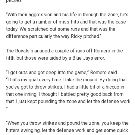
pitches.
“With their aggression and his life in through the zone, he’s
going to get a number of miss-hits and that was the case
today. We scratched out some runs and that was the
difference particularly the way Ricky pitched.”
The Royals managed a couple of runs off Romero in the
fifth, but those were aided by a Blue Jays error.
“I got outs and got deep into the game,” Romero said.
“That’s my goal every time I take the mound. By doing that
you’ve got to throw strikes. I had a little bit of a hiccup in
that one inning. I thought I battled pretty good back from
that. I just kept pounding the zone and let the defense work.
”
“When you throw strikes and pound the zone, you keep the
hitters swinging, let the defense work and get some quick