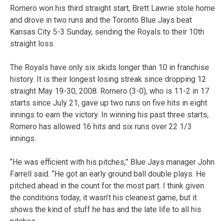
Romero won his third straight start, Brett Lawrie stole home
and drove in two runs and the Toronto Blue Jays beat
Kansas City 5-3 Sunday, sending the Royals to their 10th
straight loss.
The Royals have only six skids longer than 10 in franchise
history. It is their longest losing streak since dropping 12
straight May 19-30, 2008. Romero (3-0), who is 11-2 in 17
starts since July 21, gave up two runs on five hits in eight
innings to earn the victory. In winning his past three starts,
Romero has allowed 16 hits and six runs over 22 1/3
innings.
“He was efficient with his pitches,” Blue Jays manager John
Farrell said. “He got an early ground ball double plays. He
pitched ahead in the count for the most part. I think given
the conditions today, it wasn’t his cleanest game, but it
shows the kind of stuff he has and the late life to all his