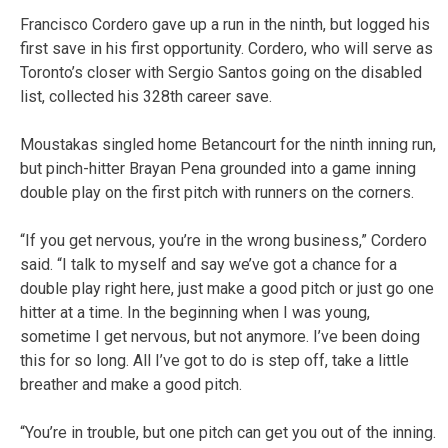
Francisco Cordero gave up a run in the ninth, but logged his
first save in his first opportunity. Cordero, who will serve as
Toronto’s closer with Sergio Santos going on the disabled
list, collected his 328th career save.
Moustakas singled home Betancourt for the ninth inning run,
but pinch-hitter Brayan Pena grounded into a game inning
double play on the first pitch with runners on the corners.
“If you get nervous, you’re in the wrong business,” Cordero
said. “I talk to myself and say we’ve got a chance for a
double play right here, just make a good pitch or just go one
hitter at a time. In the beginning when I was young,
sometime I get nervous, but not anymore. I’ve been doing
this for so long. All I’ve got to do is step off, take a little
breather and make a good pitch.
“You’re in trouble, but one pitch can get you out of the inning.