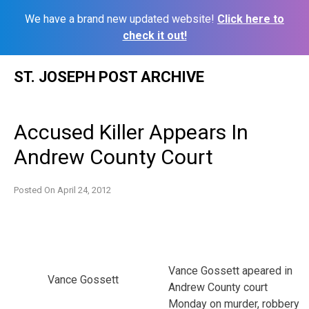
We have a brand new updated website!
Click here to
check it out!
Skip
ST. JOSEPH POST ARCHIVE
to
content
Accused Killer Appears In
Andrew County Court
Posted On
April 24, 2012
Vance Gossett apeared in
Vance Gossett
Andrew County court
Monday on murder, robbery