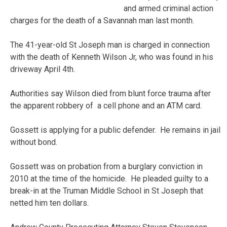
and armed criminal action
charges for the death of a Savannah man last month.
The 41-year-old St Joseph man is charged in connection
with the death of Kenneth Wilson Jr, who was found in his
driveway April 4th.
Authorities say Wilson died from blunt force trauma after
the apparent robbery of a cell phone and an ATM card.
Gossett is applying for a public defender. He remains in jail
without bond.
Gossett was on probation from a burglary conviction in
2010 at the time of the homicide. He pleaded guilty to a
break-in at the Truman Middle School in St Joseph that
netted him ten dollars.