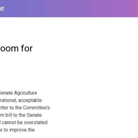
t!
 Room for
enate Agriculture
rational, acceptable
tter to the Committee’s
m bill to the Senate
ll cannot be overstated
s to improve the