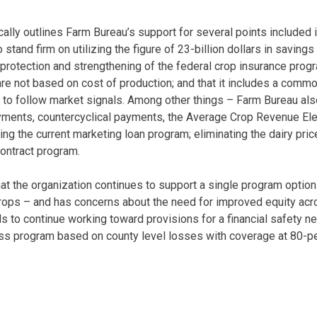
ically outlines Farm Bureau’s support for several points included
o stand firm on utilizing the figure of 23-billion dollars in savin
e protection and strengthening of the federal crop insurance prog
re not based on cost of production; and that it includes a commod
to follow market signals. Among other things – Farm Bureau als
ayments, countercyclical payments, the Average Crop Revenue El
ng the current marketing loan program; eliminating the dairy pri
ontract program.
hat the organization continues to support a single program option
 crops – and has concerns about the need for improved equity acr
 to continue working toward provisions for a financial safety net
oss program based on county level losses with coverage at 80-p