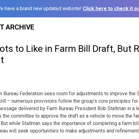
e have a brand new updated website!
Click here to check it ou
ST ARCHIVE
ts to Like in Farm Bill Draft, But
t
m Bureau Federation sees room for adjustments to improve the S
ill – numerous provisions follow the group’s core principles for 
 message delivered by Farm Bureau President Bob Stallman in a le
s the committee to approve the draft as a vehicle to move the far
r. But while Stallman says the importance of completing a farm bi
eau will seek opportunities to make adjustments and refinement