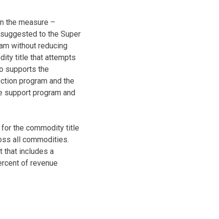
 in the measure –
gs suggested to the Super
ram without reducing
ity title that attempts
o supports the
ection program and the
ce support program and
 for the commodity title
oss all commodities.
 that includes a
ercent of revenue