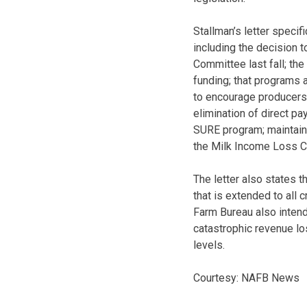
Stallman’s letter specif
including the decision t
Committee last fall; th
funding; that programs a
to encourage producers 
elimination of direct p
SURE program; maintaini
the Milk Income Loss C
The letter also states t
that is extended to all
Farm Bureau also intends
catastrophic revenue l
levels.
Courtesy: NAFB News