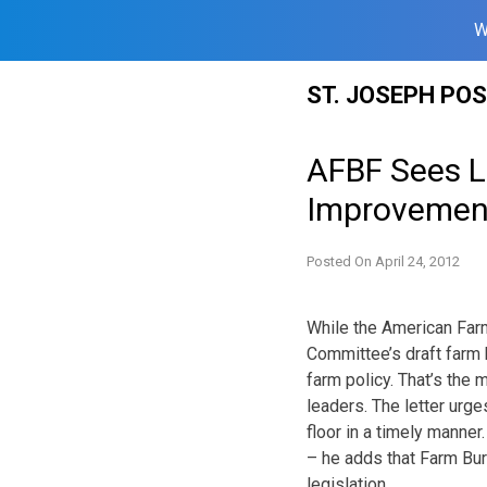
W
Skip
ST. JOSEPH PO
to
content
AFBF Sees Lo
Improvemen
Posted On
April 24, 2012
While the American Far
Committee’s draft farm b
farm policy. That’s the
leaders. The letter urge
floor in a timely manne
– he adds that Farm Bur
legislation.