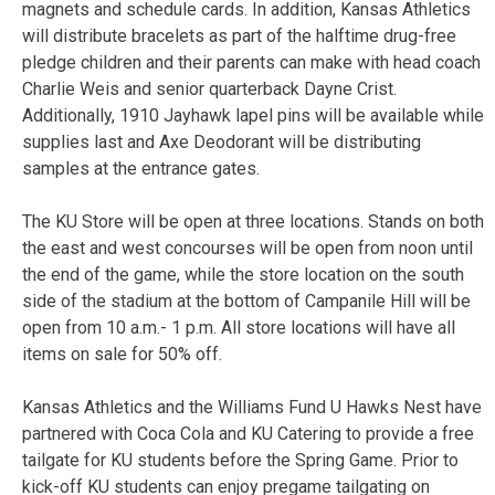
magnets and schedule cards. In addition, Kansas Athletics
will distribute bracelets as part of the halftime drug-free
pledge children and their parents can make with head coach
Charlie Weis and senior quarterback Dayne Crist.
Additionally, 1910 Jayhawk lapel pins will be available while
supplies last and Axe Deodorant will be distributing
samples at the entrance gates.
The KU Store will be open at three locations. Stands on both
the east and west concourses will be open from noon until
the end of the game, while the store location on the south
side of the stadium at the bottom of Campanile Hill will be
open from 10 a.m.- 1 p.m. All store locations will have all
items on sale for 50% off.
Kansas Athletics and the Williams Fund U Hawks Nest have
partnered with Coca Cola and KU Catering to provide a free
tailgate for KU students before the Spring Game. Prior to
kick-off KU students can enjoy pregame tailgating on