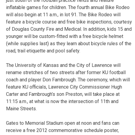
just south of the football practice fields and feature
inflatable games for children. The fourth annual Bike Rodeo
will also begin at 11 a.m., in lot 91. The Bike Rodeo will
feature a bicycle course and free bike inspections, courtesy
of Douglas County Fire and Medical. In addition, kids 15 and
younger will be custom-fitted with a free bicycle helmet
(while supplies last) as they learn about bicycle rules of the
road, trail etiquette and pool safety.
The University of Kansas and the City of Lawrence will
rename stretches of two streets after former KU football
coach and player Don Fambrough. The ceremony, which will
feature KU officials, Lawrence City Commissioner Hugh
Carter and Fambrough’s son Preston, will take place at
11:15 a.m., at what is now the intersection of 11th and
Maine Streets.
Gates to Memorial Stadium open at noon and fans can
receive a free 2012 commemorative schedule poster,