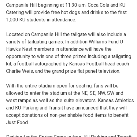
Campanile Hill beginning at 11:30 a.m. Coca Cola and KU
Catering will provide free hot dogs and drinks to the first
1,000 KU students in attendance.
Located on Campanile Hill the tailgate will also include a
variety of tailgating games. In addition Williams Fund U
Hawks Nest members in attendance will have the
opportunity to win one of three prizes including a tailgating
kit, a football autographed by Kansas Football head coach
Charlie Weis, and the grand prize flat panel television.
With the entire stadium open for seating, fans will be
allowed to enter the stadium at the NE, SE, NW, SW and
west ramps as well as the suite elevators. Kansas Athletics
and KU Parking and Transit have announced that they will
accept donations of non-perishable food items to benefit
Just Food.