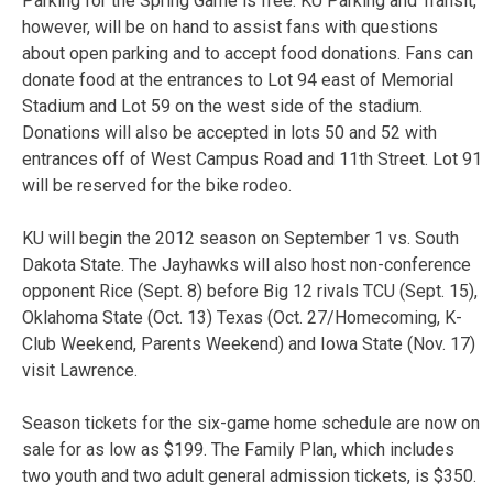
Parking for the Spring Game is free. KU Parking and Transit,
however, will be on hand to assist fans with questions
about open parking and to accept food donations. Fans can
donate food at the entrances to Lot 94 east of Memorial
Stadium and Lot 59 on the west side of the stadium.
Donations will also be accepted in lots 50 and 52 with
entrances off of West Campus Road and 11th Street. Lot 91
will be reserved for the bike rodeo.
KU will begin the 2012 season on September 1 vs. South
Dakota State. The Jayhawks will also host non-conference
opponent Rice (Sept. 8) before Big 12 rivals TCU (Sept. 15),
Oklahoma State (Oct. 13) Texas (Oct. 27/Homecoming, K-
Club Weekend, Parents Weekend) and Iowa State (Nov. 17)
visit Lawrence.
Season tickets for the six-game home schedule are now on
sale for as low as $199. The Family Plan, which includes
two youth and two adult general admission tickets, is $350.