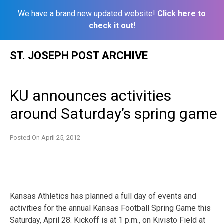
We have a brand new updated website!
Click here to
check it out!
Skip
ST. JOSEPH POST ARCHIVE
to
content
KU announces activities
around Saturday’s spring game
Posted On
April 25, 2012
Kansas Athletics has planned a full day of events and
activities for the annual Kansas Football Spring Game this
Saturday, April 28. Kickoff is at 1 p.m., on Kivisto Field at