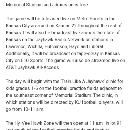
Memorial Stadium and admission is free.
The game will be televised live on Metro Sports in the
Kansas City area and on Kansas 22 throughout the rest of
Kansas. It will also be broadcast live across the state of
Kansas on the Jayhawk Radio Network on stations in
Lawrence, Wichita, Hutchinson, Hays and Liberal.
Additionally, it will be broadcast on tape-delay in Kansas
City on 610 Sports. The game will also be streamed live on
AT&T Jayhawk All-Access.
The day will begin with the ‘Train Like A Jayhawk’ clinic for
kids grades 1-6 on the football practice fields adjacent to
the southeast corner of Memorial Stadium. The clinic, in
which stations will be directed by KU football players, will
go from 10-11 a.m.
The Hy-Vee Hawk Zone will then open at 11 a.m., in lot 91