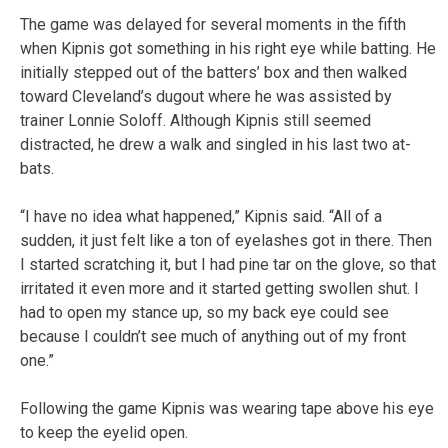
The game was delayed for several moments in the fifth
when Kipnis got something in his right eye while batting. He
initially stepped out of the batters’ box and then walked
toward Cleveland’s dugout where he was assisted by
trainer Lonnie Soloff. Although Kipnis still seemed
distracted, he drew a walk and singled in his last two at-
bats.
“I have no idea what happened,” Kipnis said. “All of a
sudden, it just felt like a ton of eyelashes got in there. Then
I started scratching it, but I had pine tar on the glove, so that
irritated it even more and it started getting swollen shut. I
had to open my stance up, so my back eye could see
because I couldn’t see much of anything out of my front
one.”
Following the game Kipnis was wearing tape above his eye
to keep the eyelid open.