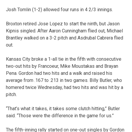
Josh Tomlin (1-2) allowed four runs in 4 2/3 innings.
Broxton retired Jose Lopez to start the ninth, but Jason
Kipnis singled. After Aaron Cunningham flied out, Michael
Brantley walked on a 3-2 pitch and Asdrubal Cabrera flied
out.
Kansas City broke a 1-all tie in the fifth with consecutive
two-out hits by Francoeur, Mike Moustakas and Brayan
Pena. Gordon had two hits and a walk and raised his
average from .167 to .213 in two games. Billy Butler, who
homered twice Wednesday, had two hits and was hit by a
pitch.
“That’s what it takes, it takes some clutch hitting,” Butler
said. “Those were the difference in the game for us.”
The fifth-inning rally started on one-out singles by Gordon