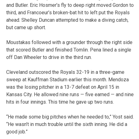
and Butler. Eric Hosmer’s fly to deep right moved Gordon to
third, and Francoeur’s broken-bat hit to left put the Royals
ahead. Shelley Duncan attempted to make a diving catch,
but came up short.
Moustakas followed with a grounder through the right side
that scored Butler and finished Tomlin. Pena lined a single
off Dan Wheeler to drive in the third run.
Cleveland outscored the Royals 32-19 in a three-game
sweep at Kauffman Stadium earlier this month. Mendoza
was the losing pitcher in a 13-7 defeat on April 15 in
Kansas City. He allowed nine runs — five earned — and nine
hits in four innings. This time he gave up two runs.
“He made some big pitches when he needed to,” Yost said.
“He wasn’t in much trouble until the sixth inning. He did a
good job.”