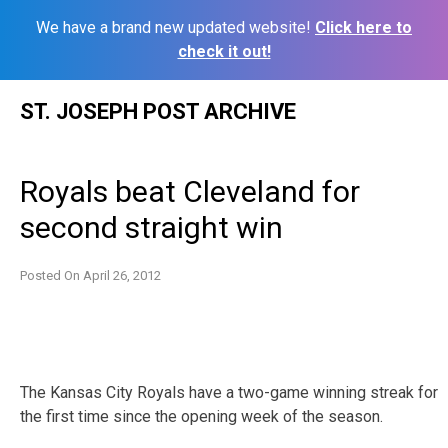
We have a brand new updated website!
Click here to
check it out!
Skip
ST. JOSEPH POST ARCHIVE
to
content
Royals beat Cleveland for
second straight win
Posted On
April 26, 2012
The Kansas City Royals have a two-game winning streak for
the first time since the opening week of the season.