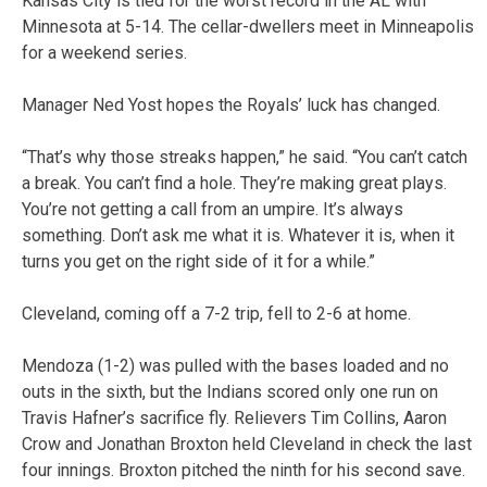
Kansas City is tied for the worst record in the AL with
Minnesota at 5-14. The cellar-dwellers meet in Minneapolis
for a weekend series.
Manager Ned Yost hopes the Royals’ luck has changed.
“That’s why those streaks happen,” he said. “You can’t catch
a break. You can’t find a hole. They’re making great plays.
You’re not getting a call from an umpire. It’s always
something. Don’t ask me what it is. Whatever it is, when it
turns you get on the right side of it for a while.”
Cleveland, coming off a 7-2 trip, fell to 2-6 at home.
Mendoza (1-2) was pulled with the bases loaded and no
outs in the sixth, but the Indians scored only one run on
Travis Hafner’s sacrifice fly. Relievers Tim Collins, Aaron
Crow and Jonathan Broxton held Cleveland in check the last
four innings. Broxton pitched the ninth for his second save.