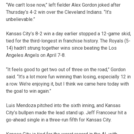
“We can’t lose now,” left fielder Alex Gordon joked after
Thursday’s 4-2 win over the Cleveland Indians. “It’s
unbelievable.”
Kansas City’s 8-2 win a day earlier stopped a 12-game skid,
tied for the third-longest in franchise history. The Royals (5-
14) hadn’t strung together wins since beating the Los
Angeles Angels on April 7-8.
“It feels good to get two out of three on the road,” Gordon
said. “It’s a lot more fun winning than losing, especially 12 in
a row. We’re enjoying it, but I think we came here today with
the goal to win again.”
Luis Mendoza pitched into the sixth inning, and Kansas
City’s bullpen made the lead stand up. Jeff Francoeur hit a
go-ahead single in a three-run fifth for Kansas City.