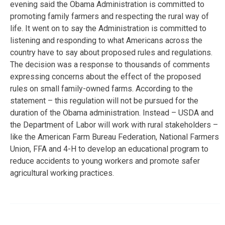
evening said the Obama Administration is committed to
promoting family farmers and respecting the rural way of
life. It went on to say the Administration is committed to
listening and responding to what Americans across the
country have to say about proposed rules and regulations.
The decision was a response to thousands of comments
expressing concerns about the effect of the proposed
rules on small family-owned farms. According to the
statement – this regulation will not be pursued for the
duration of the Obama administration. Instead – USDA and
the Department of Labor will work with rural stakeholders –
like the American Farm Bureau Federation, National Farmers
Union, FFA and 4-H to develop an educational program to
reduce accidents to young workers and promote safer
agricultural working practices.