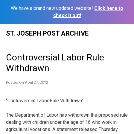
We have a brand new updated website!
Click here to
check it out!
Skip
ST. JOSEPH POST ARCHIVE
to
content
Controversial Labor Rule
Withdrawn
Posted On
April 27, 2012
“Controversial Labor Rule Withdrawn”
The Department of Labor has withdrawn the proposed rule
dealing with children under the age of 16 who work in
agricultural vocations. A statement released Thursday