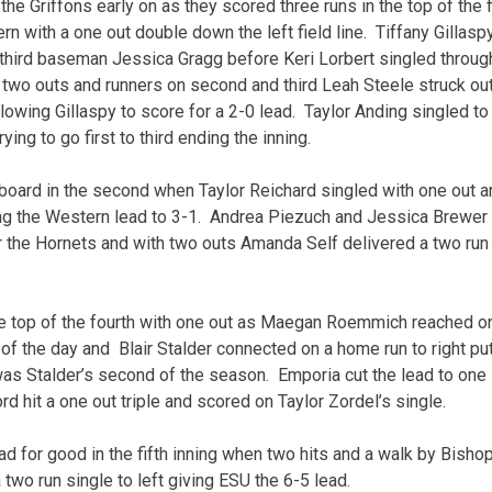
he Griffons early on as they scored three runs in the top of the fir
rn with a one out double down the left field line. Tiffany Gillas
t third baseman Jessica Gragg before Keri Lorbert singled through
wo outs and runners on second and third Leah Steele struck out 
allowing Gillaspy to score for a 2-0 lead. Taylor Anding singled to
ing to go first to third ending the inning.
board in the second when Taylor Reichard singled with one out a
ing the Western lead to 3-1. Andrea Piezuch and Jessica Brewer l
r the Hornets and with two outs Amanda Self delivered a two run 
e top of the fourth with one out as Maegan Roemmich reached on
of the day and Blair Stalder connected on a home run to right pu
as Stalder’s second of the season. Emporia cut the lead to one 
d hit a one out triple and scored on Taylor Zordel’s single.
ad for good in the fifth inning when two hits and a walk by Bish
a two run single to left giving ESU the 6-5 lead.