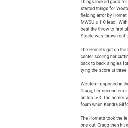
Things looked good for t
started things for Weste
fielding error by Horne
MWSU a 1-0 lead. With t
beat the throw to first 
Steele was thrown out try
The Hornets got on the 
center scoring her cutt
back to back singles fo
tying the score at three.
Western responed in th
Gragg, her second error 
on top 5-3. The homer w
fourh when Kendra Giffor
The Hornets took the le
one out. Gragg then hit 