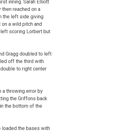
st inning. Sarah Elliott
py then reached on a
 the left side giving
on a wild pitch and
 left scoring Lorbert but
nd Gragg doubled to left
ed off the third with
double to right center
 a throwing error by
tting the Griffons back
in the bottom of the
op loaded the bases with