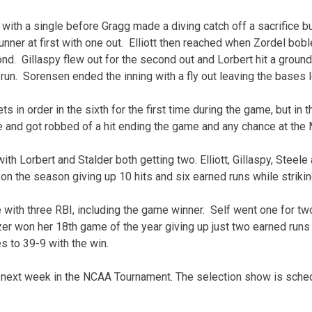
h with a single before Gragg made a diving catch off a sacrifice 
nner at first with one out. Elliott then reached when Zordel bob
ond. Gillaspy flew out for the second out and Lorbert hit a ground
un. Sorensen ended the inning with a fly out leaving the bases 
ts in order in the sixth for the first time during the game, but in 
 and got robbed of a hit ending the game and any chance at the M
ith Lorbert and Stalder both getting two. Elliott, Gillaspy, Steele
4 on the season giving up 10 hits and six earned runs while strikin
 with three RBI, including the game winner. Self went one for tw
r won her 18th game of the year giving up just two earned runs o
s to 39-9 with the win.
g next week in the NCAA Tournament. The selection show is sche