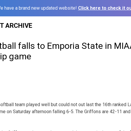
e have a brand new updated website!
Click here to check it ou
ST ARCHIVE
ball falls to Emporia State in MI
ip game
ftball team played well but could not out last the 16th ranked L
on Saturday afternoon falling 6-5. The Griffons are 42-11 and 