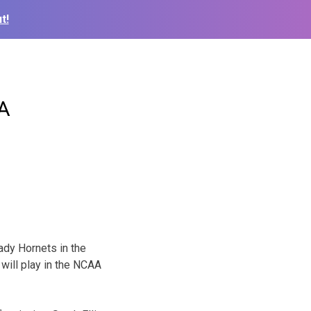
t!
AA
ady Hornets in the
will play in the NCAA