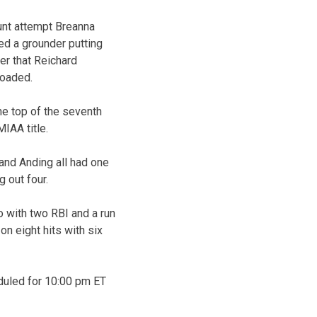
bunt attempt Breanna
led a grounder putting
er that Reichard
loaded.
the top of the seventh
IAA title.
 and Anding all had one
g out four.
o with two RBI and a run
n eight hits with six
duled for 10:00 pm ET