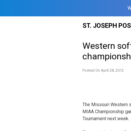
W
Skip
ST. JOSEPH PO
to
content
Western soft
championsh
Posted On
April 28, 2012
The Missouri Western so
MIAA Championship game 
Tournament next week.