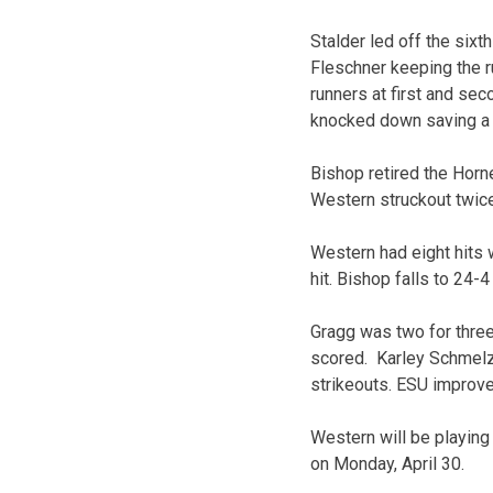
Stalder led off the sixt
Fleschner keeping the ru
runners at first and sec
knocked down saving a r
Bishop retired the Horne
Western struckout twice
Western had eight hits w
hit. Bishop falls to 24-
Gragg was two for three
scored. Karley Schmelze
strikeouts. ESU improve
Western will be playin
on Monday, April 30.