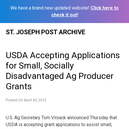
We have a brand new updated website!
Click here to
check it out!
Skip
ST. JOSEPH POST ARCHIVE
to
content
USDA Accepting Applications
for Small, Socially
Disadvantaged Ag Producer
Grants
Posted On
April 30, 2012
U.S. Ag Secretary Tom Vilsack announced Thursday that
USDA is accepting grant applications to assist small,