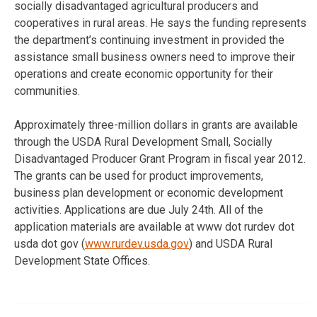
socially disadvantaged agricultural producers and
cooperatives in rural areas. He says the funding represents
the department’s continuing investment in provided the
assistance small business owners need to improve their
operations and create economic opportunity for their
communities.
Approximately three-million dollars in grants are available
through the USDA Rural Development Small, Socially
Disadvantaged Producer Grant Program in fiscal year 2012.
The grants can be used for product improvements,
business plan development or economic development
activities. Applications are due July 24th. All of the
application materials are available at www dot rurdev dot
usda dot gov (
www.rurdev.usda.gov
) and USDA Rural
Development State Offices.